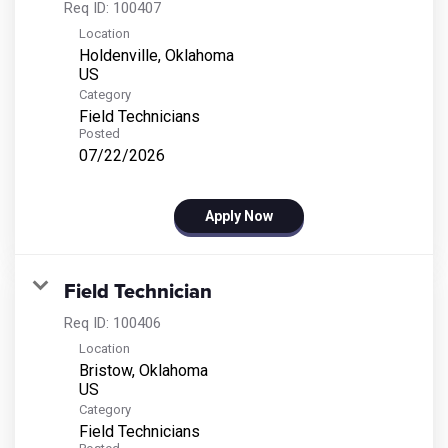
Req ID:
100407
Location
Holdenville, Oklahoma
Category
Field Technicians
Posted
07/22/2026
Apply Now
Field Technician
Req ID:
100406
Location
Bristow, Oklahoma
Category
Field Technicians