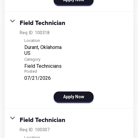
Field Technician
Req ID:
100318
Location
Durant, Oklahoma
Category
Field Technicians
Posted
07/21/2026
Apply Now
Field Technician
Req ID:
100307
Location