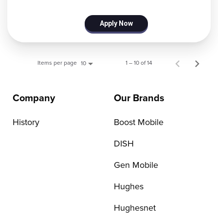
Apply Now
Items per page
1 – 10 of 14
10
Company
Our Brands
History
Boost Mobile
DISH
Gen Mobile
Hughes
Hughesnet