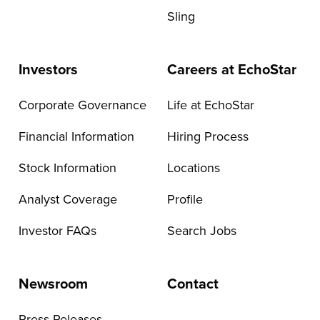
Sling
Investors
Careers at EchoStar
Corporate Governance
Life at EchoStar
Financial Information
Hiring Process
Stock Information
Locations
Analyst Coverage
Profile
Investor FAQs
Search Jobs
Newsroom
Contact
Press Releases