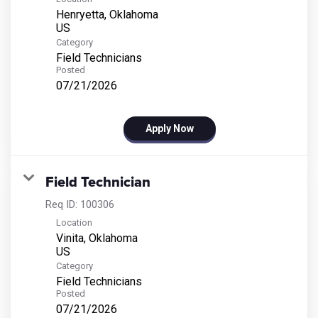
Henryetta, Oklahoma
Category
Field Technicians
Posted
07/21/2026
Apply Now
Field Technician
Req ID:
100306
Location
Vinita, Oklahoma
Category
Field Technicians
Posted
07/21/2026