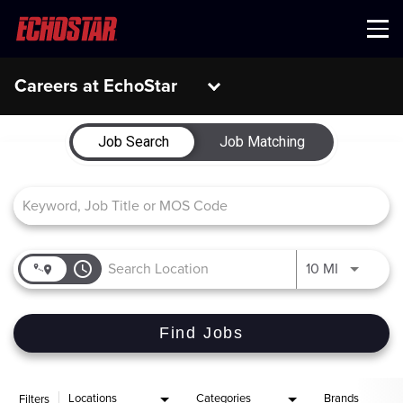
Menu
Careers at EchoStar
Job Search Page
Job Search
Job Matching
access_time
Use LEFT 
10 MI
Find Jobs
Locations
Categories
Brands
Filters