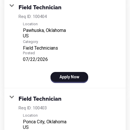
Field Technician
Req ID:
100404
Location
Pawhuska, Oklahoma
Category
Field Technicians
Posted
07/22/2026
Apply Now
Field Technician
Req ID:
100403
Location
Ponca City, Oklahoma