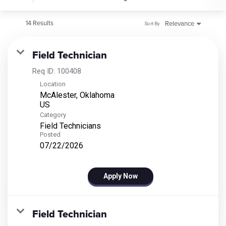
14 Results
Relevance
Sort By
Field Technician
Req ID:
100408
Location
McAlester, Oklahoma
Category
Field Technicians
Posted
07/22/2026
Apply Now
Field Technician