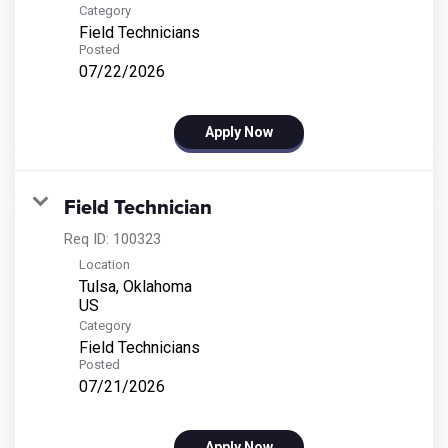
Category
Field Technicians
Posted
07/22/2026
Apply Now
Field Technician
Req ID:
100323
Location
Tulsa, Oklahoma
Category
Field Technicians
Posted
07/21/2026
Apply Now