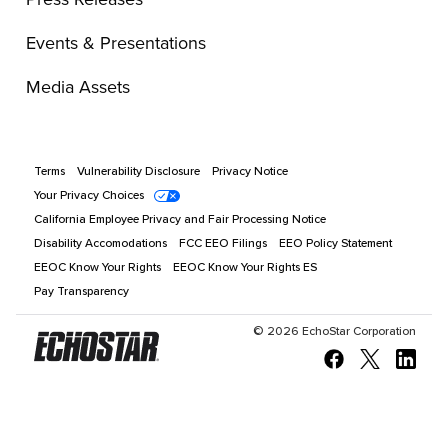
Events & Presentations
Media Assets
Terms
Vulnerability Disclosure
Privacy Notice
Your Privacy Choices
California Employee Privacy and Fair Processing Notice
Disability Accomodations
FCC EEO Filings
EEO Policy Statement
EEOC Know Your Rights
EEOC Know Your Rights ES
Pay Transparency
©
2026
EchoStar Corporation