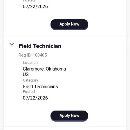
Posted
07/22/2026
Apply Now
Field Technician
Req ID:
100405
Location
Claremore, Oklahoma
Category
Field Technicians
Posted
07/22/2026
Apply Now