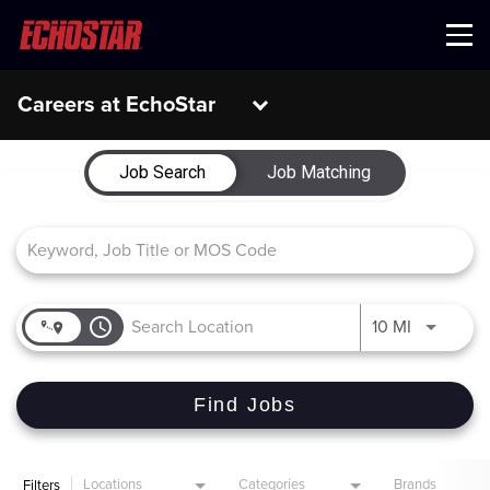
Menu
Careers at EchoStar
Job Search Page
Job Search
Job Matching
access_time
Use LEFT 
10 MI
Find Jobs
Locations
Categories
Brands
Filters