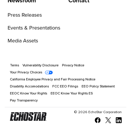
Newsroom
Contact
Press Releases
Events & Presentations
Media Assets
Terms
Vulnerability Disclosure
Privacy Notice
Your Privacy Choices
California Employee Privacy and Fair Processing Notice
Disability Accomodations
FCC EEO Filings
EEO Policy Statement
EEOC Know Your Rights
EEOC Know Your Rights ES
Pay Transparency
©
2026
EchoStar Corporation