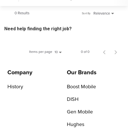
0 Results
Relevance
Sort By
Need help finding the right job?
Items per page
0 of 0
10
Company
Our Brands
History
Boost Mobile
DISH
Gen Mobile
Hughes