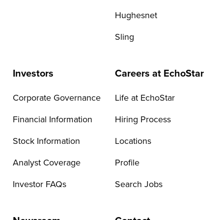
Hughesnet
Sling
Investors
Careers at EchoStar
Corporate Governance
Life at EchoStar
Financial Information
Hiring Process
Stock Information
Locations
Analyst Coverage
Profile
Investor FAQs
Search Jobs