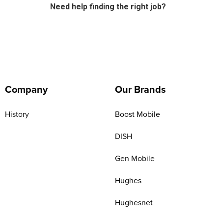
Need help finding the right job?
Company
Our Brands
History
Boost Mobile
DISH
Gen Mobile
Hughes
Hughesnet