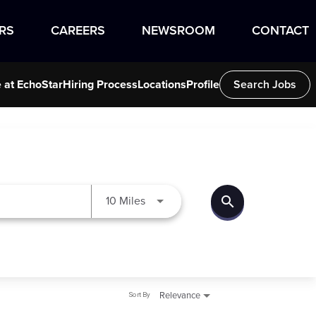
RS
CAREERS
NEWSROOM
CONTACT
e at EchoStar
Hiring Process
Locations
Profile
Search Jobs
search
Use LEFT and RIGHT arrow keys to
10 Miles
Sort By
Relevance