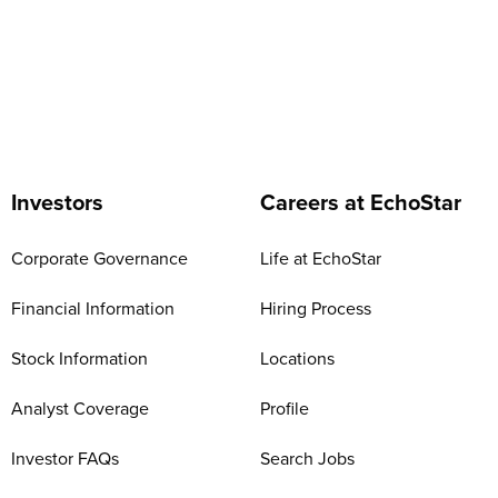
Investors
Careers at EchoStar
Corporate Governance
Life at EchoStar
Financial Information
Hiring Process
Stock Information
Locations
Analyst Coverage
Profile
Investor FAQs
Search Jobs