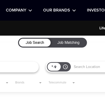
COMPANY
OUR BRANDS
INVESTO
Lif
Job Search
Job Matching
access_time
Brands
Telecommute