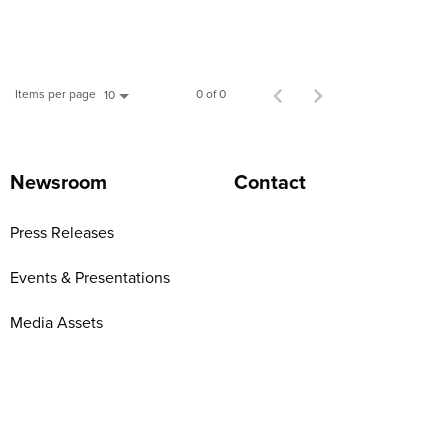
Items per page
0 of 0
10
Newsroom
Contact
Press Releases
Events & Presentations
Media Assets