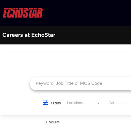
Careers at EchoStar
Job Search Page
Locations
Categories
Filters
0 Results