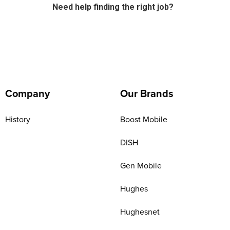
Need help finding the right job?
Company
Our Brands
History
Boost Mobile
DISH
Gen Mobile
Hughes
Hughesnet