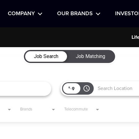
COMPANY
OUR BRANDS
INVESTO
Lif
Job Search
Job Matching
access_time
Brands
Telecommute