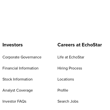
Investors
Careers at EchoStar
Corporate Governance
Life at EchoStar
Financial Information
Hiring Process
Stock Information
Locations
Analyst Coverage
Profile
Investor FAQs
Search Jobs