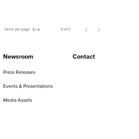
Items per page
0 of 0
10
Newsroom
Contact
Press Releases
Events & Presentations
Media Assets