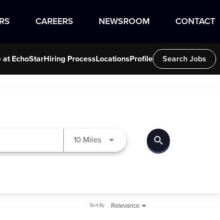
RS
CAREERS
NEWSROOM
CONTACT
e at EchoStar
Hiring Process
Locations
Profile
Search Jobs
search
Use LEFT and RIGHT arrow keys to
10 Miles
Sort By
Relevance