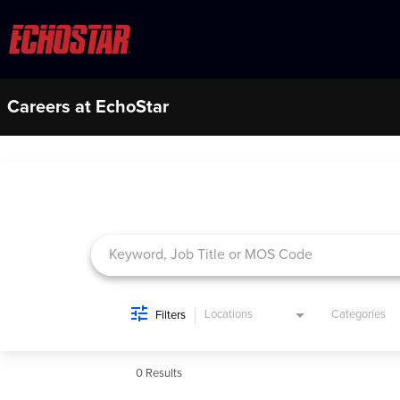
Careers at EchoStar
Job Search Page
Locations
Categories
Filters
0 Results