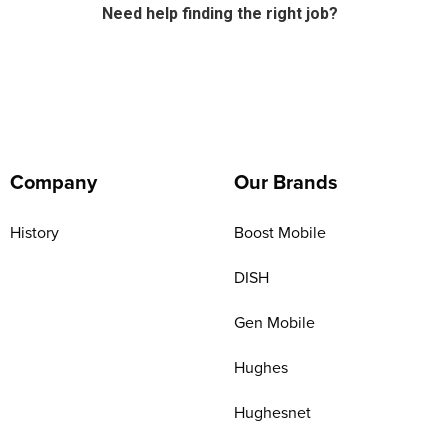
Need help finding the right job?
Company
Our Brands
History
Boost Mobile
DISH
Gen Mobile
Hughes
Hughesnet