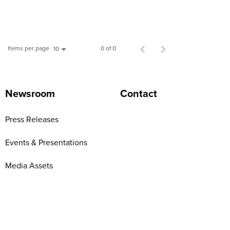
Items per page
0 of 0
10
Newsroom
Contact
Press Releases
Events & Presentations
Media Assets