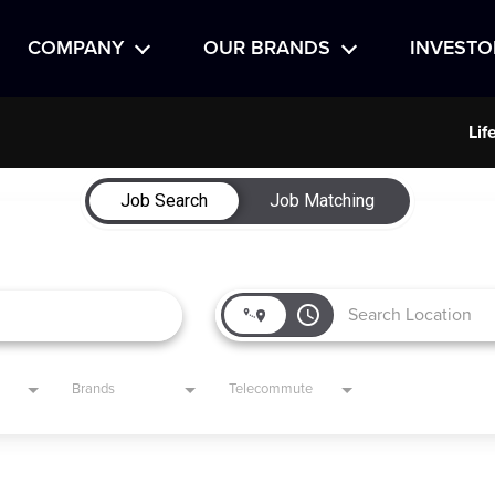
COMPANY
OUR BRANDS
INVESTO
Lif
Job Search
Job Matching
access_time
Brands
Telecommute