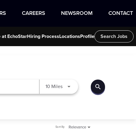
RS
CAREERS
NEWSROOM
CONTACT
e at EchoStar
Hiring Process
Locations
Profile
Search Jobs
search
Use LEFT and RIGHT arrow keys to
10 Miles
Sort By
Relevance