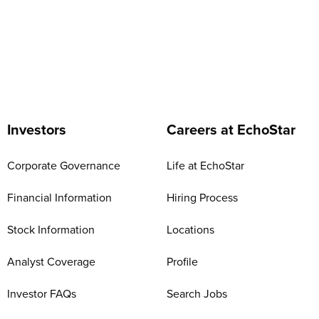
Investors
Careers at EchoStar
Corporate Governance
Life at EchoStar
Financial Information
Hiring Process
Stock Information
Locations
Analyst Coverage
Profile
Investor FAQs
Search Jobs