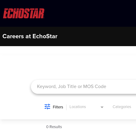
Careers at EchoStar
Job Search Page
Locations
Categories
Filters
0 Results