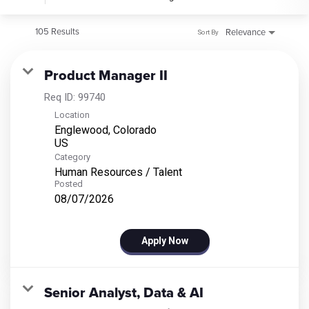
105 Results
Relevance
Sort By
Product Manager II
Req ID:
99740
Location
Englewood, Colorado
Category
Human Resources / Talent
Posted
08/07/2026
Apply Now
Senior Analyst, Data & AI