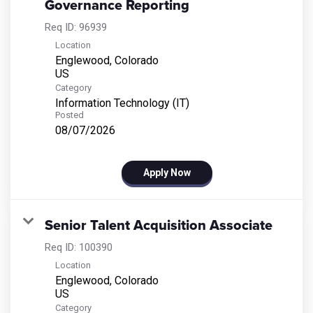
Governance Reporting
Req ID:
96939
Location
Englewood, Colorado
Category
Information Technology (IT)
Posted
08/07/2026
Apply Now
Senior Talent Acquisition Associate
Req ID:
100390
Location
Englewood, Colorado
Category