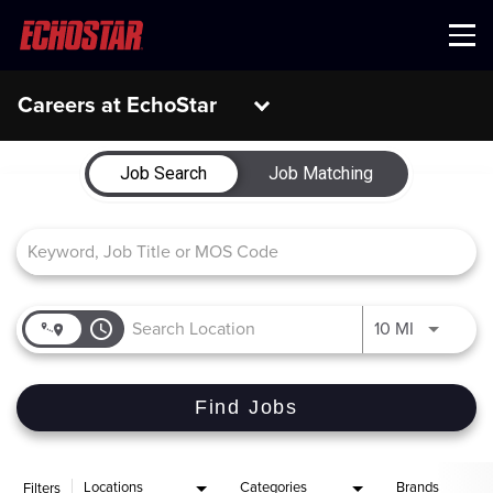
Menu
Careers at EchoStar
Job Search Page
Job Search
Job Matching
access_time
Use LEFT 
10 MI
Find Jobs
Locations
Categories
Brands
Filters