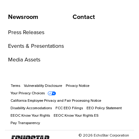
Newsroom
Contact
Press Releases
Events & Presentations
Media Assets
Terms
Vulnerability Disclosure
Privacy Notice
Your Privacy Choices
California Employee Privacy and Fair Processing Notice
Disability Accomodations
FCC EEO Filings
EEO Policy Statement
EEOC Know Your Rights
EEOC Know Your Rights ES
Pay Transparency
©
2026
EchoStar Corporation