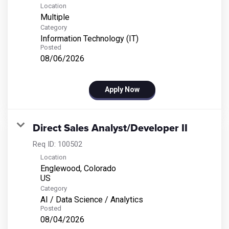
Location
Multiple
Category
Information Technology (IT)
Posted
08/06/2026
Apply Now
Direct Sales Analyst/Developer II
Req ID:
100502
Location
Englewood, Colorado
Category
AI / Data Science / Analytics
Posted
08/04/2026