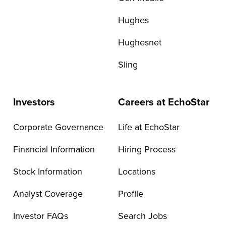
Hughes
Hughesnet
Sling
Investors
Careers at EchoStar
Corporate Governance
Life at EchoStar
Financial Information
Hiring Process
Stock Information
Locations
Analyst Coverage
Profile
Investor FAQs
Search Jobs