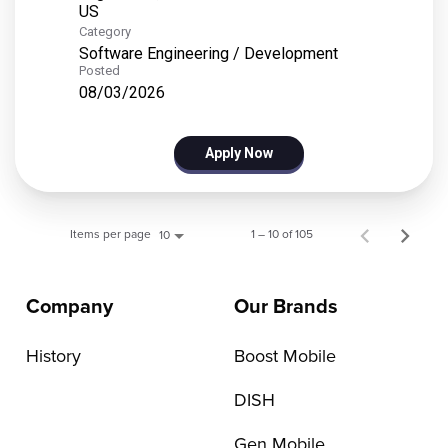
Category
Software Engineering / Development
Posted
08/03/2026
Apply Now
Items per page
1 – 10 of 105
10
Company
Our Brands
History
Boost Mobile
DISH
Gen Mobile