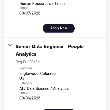
Human Resources / Talent
Posted
08/07/2026
Apply Now
Senior Data Engineer - People
Analytics
Req ID:
100484
Location
Englewood, Colorado
Category
AI / Data Science / Analytics
Posted
08/06/2026