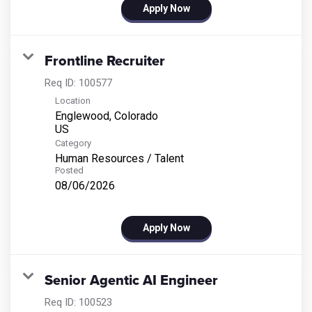
Apply Now
Frontline Recruiter
Req ID:
100577
Location
Englewood, Colorado
Category
Human Resources / Talent
Posted
08/06/2026
Apply Now
Senior Agentic AI Engineer
Req ID:
100523