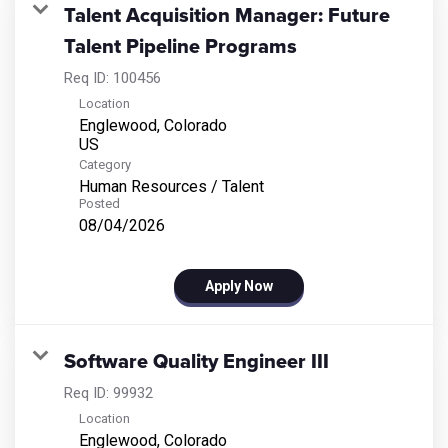
Talent Acquisition Manager: Future
Talent Pipeline Programs
Req ID:
100456
Location
Englewood, Colorado
Category
Human Resources / Talent
Posted
08/04/2026
Apply Now
Software Quality Engineer III
Req ID:
99932
Location
Englewood, Colorado