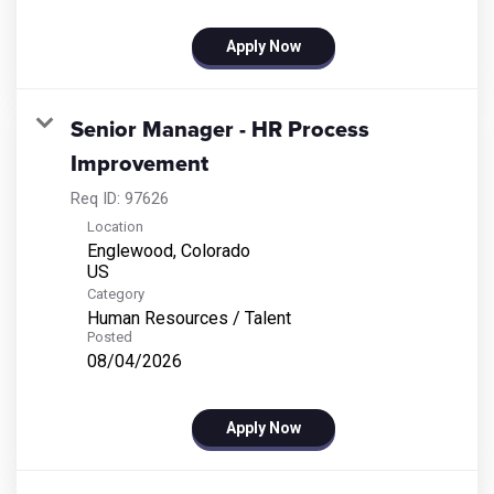
Apply Now
Senior Manager - HR Process
Improvement
Req ID:
97626
Location
Englewood, Colorado
Category
Human Resources / Talent
Posted
08/04/2026
Apply Now