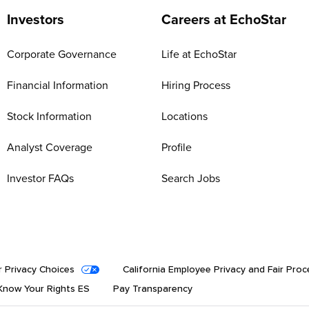
Investors
Careers at EchoStar
Corporate Governance
Life at EchoStar
Financial Information
Hiring Process
Stock Information
Locations
Analyst Coverage
Profile
Investor FAQs
Search Jobs
r Privacy Choices
California Employee Privacy and Fair Proc
now Your Rights ES
Pay Transparency