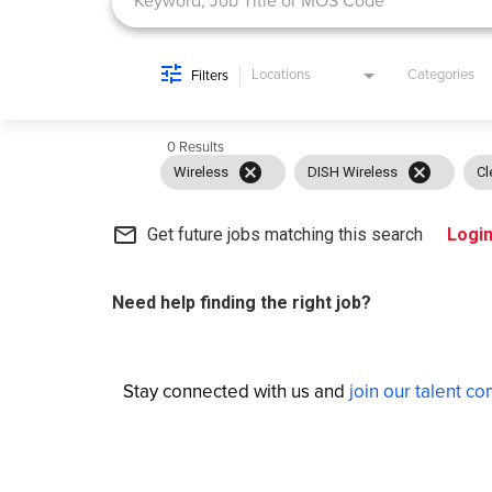
Locations
Categories
Filters
0 Results
cancel
cancel
Wireless
DISH Wireless
Cl
mail_outline
Get future jobs matching this search
Logi
Need help finding the right job?
Stay connected with us and
join our talent c