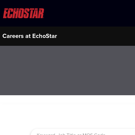
Careers at EchoStar
Job Search Page