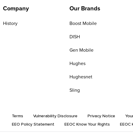
Company
Our Brands
History
Boost Mobile
DISH
Gen Mobile
Hughes
Hughesnet
Sling
Terms
Vulnerability Disclosure
Privacy Notice
You
EEO Policy Statement
EEOC Know Your Rights
EEOC K