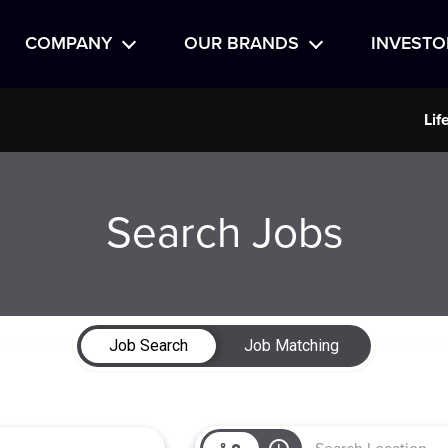
COMPANY
OUR BRANDS
INVESTO
Lif
Search Jobs
Job Search
Job Matching