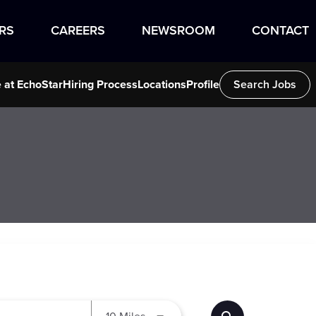
RS
CAREERS
NEWSROOM
CONTACT
e at EchoStar
Hiring Process
Locations
Profile
Search Jobs