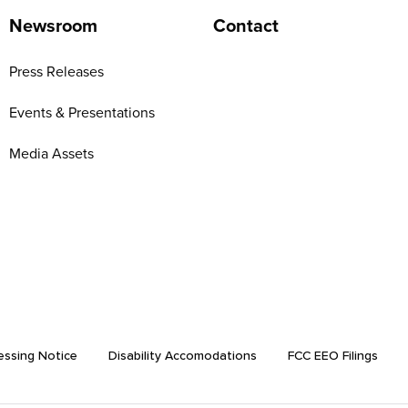
Newsroom
Contact
Press Releases
Events & Presentations
Media Assets
essing Notice
Disability Accomodations
FCC EEO Filings