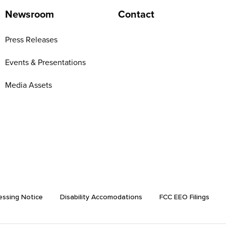
Newsroom
Contact
Press Releases
Events & Presentations
Media Assets
essing Notice
Disability Accomodations
FCC EEO Filings