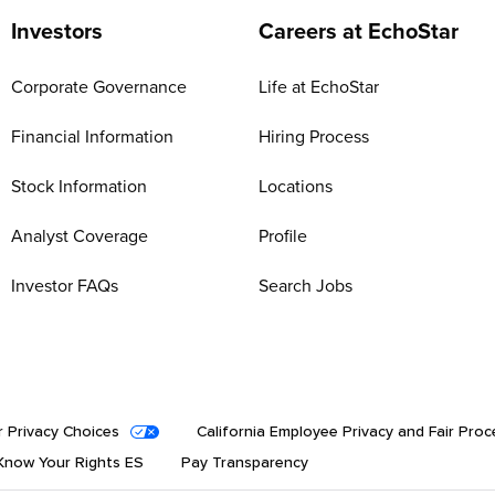
Investors
Careers at EchoStar
Corporate Governance
Life at EchoStar
Financial Information
Hiring Process
Stock Information
Locations
Analyst Coverage
Profile
Investor FAQs
Search Jobs
r Privacy Choices
California Employee Privacy and Fair Proc
now Your Rights ES
Pay Transparency