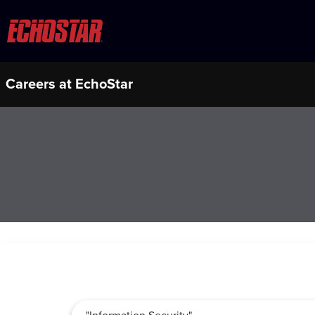
Careers at EchoStar
Job Search Page