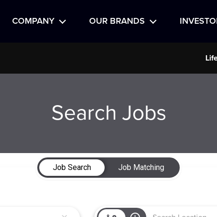
COMPANY
OUR BRANDS
INVESTO
Lif
Search Jobs
Job Search
Job Matching