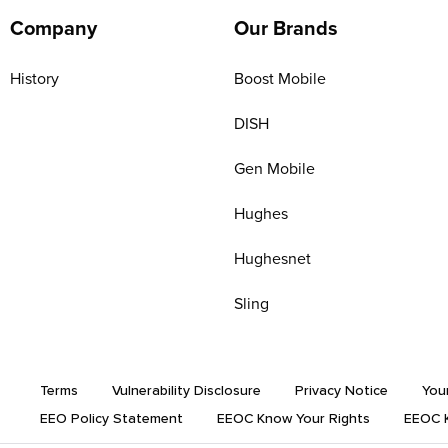
Company
Our Brands
History
Boost Mobile
DISH
Gen Mobile
Hughes
Hughesnet
Sling
Terms
Vulnerability Disclosure
Privacy Notice
You
EEO Policy Statement
EEOC Know Your Rights
EEOC K