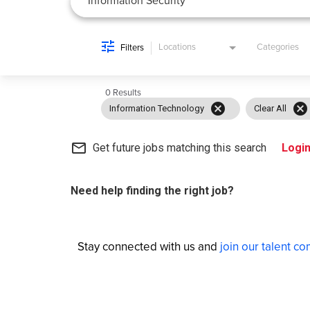
Locations
Categories
Filters
0 Results
cancel
cancel
Information Technology
Clear All
mail_outline
Get future jobs matching this search
Logi
Need help finding the right job?
Stay connected with us and
join our talent c