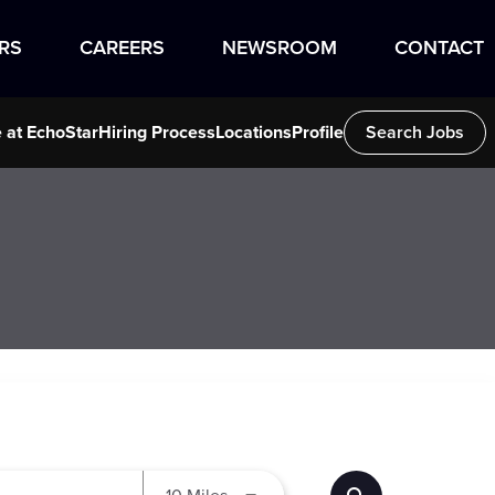
RS
CAREERS
NEWSROOM
CONTACT
e at EchoStar
Hiring Process
Locations
Profile
Search Jobs