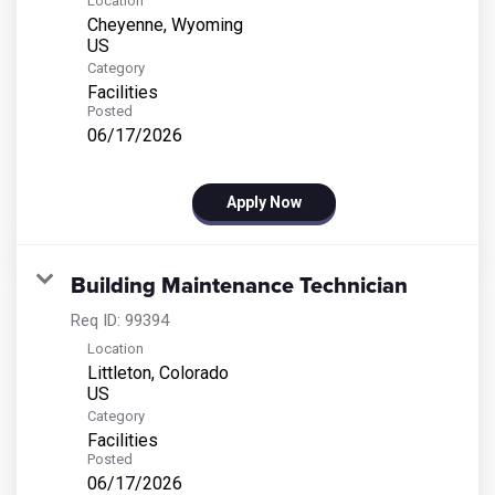
Location
Cheyenne, Wyoming
Category
Facilities
Posted
06/17/2026
Apply Now
Building Maintenance Technician
Req ID:
99394
Location
Littleton, Colorado
Category
Facilities
Posted
06/17/2026