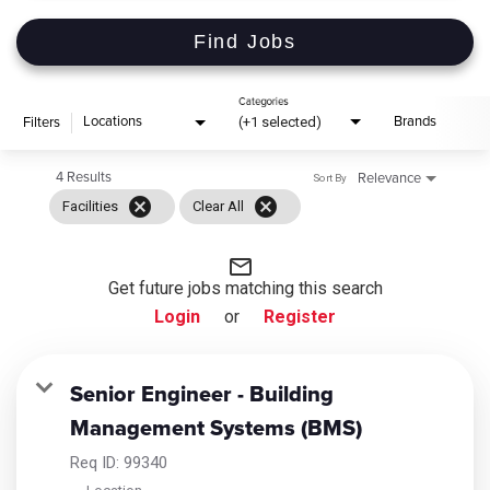
Find Jobs
Categories
(+1 selected)
Locations
Brands
Filters
4 Results
Relevance
Sort By
cancel
cancel
Facilities
Clear All
mail_outline
Get future jobs matching this search
Login
or
Register
Senior Engineer - Building
Management Systems (BMS)
Req ID:
99340