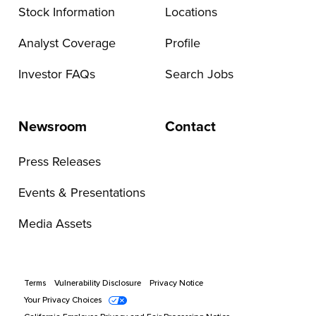
Stock Information
Locations
Analyst Coverage
Profile
Investor FAQs
Search Jobs
Newsroom
Contact
Press Releases
Events & Presentations
Media Assets
Terms
Vulnerability Disclosure
Privacy Notice
Your Privacy Choices