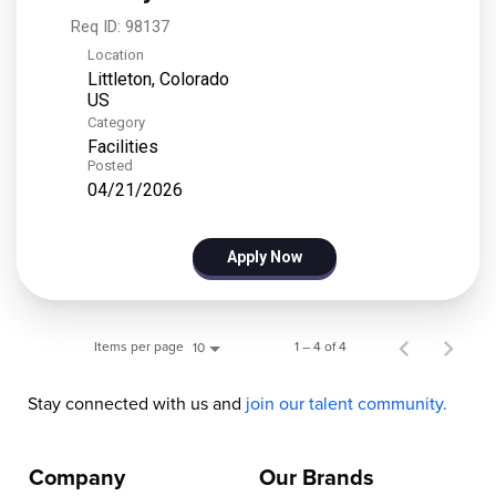
Req ID:
98137
Location
Littleton, Colorado
Category
Facilities
Posted
04/21/2026
Apply Now
Items per page
1 – 4 of 4
10
Stay connected with us and
join our talent community.
Company
Our Brands