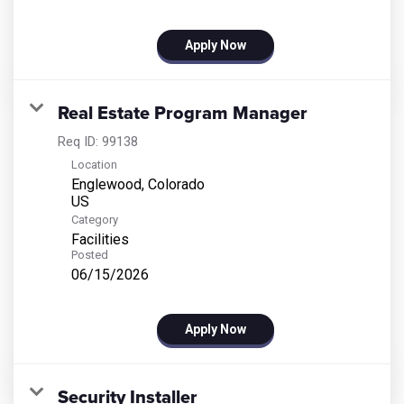
Apply Now
Real Estate Program Manager
Req ID:
99138
Location
Englewood, Colorado
Category
Facilities
Posted
06/15/2026
Apply Now
Security Installer