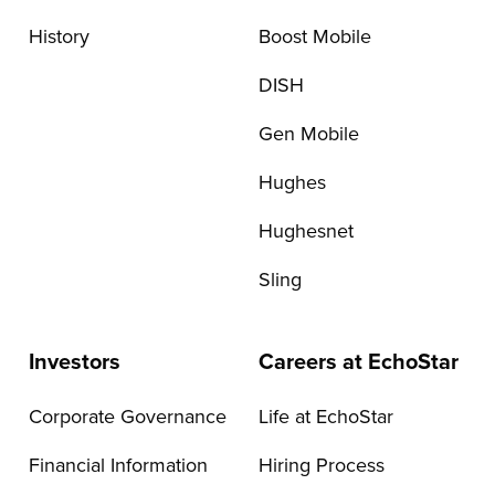
History
Boost Mobile
DISH
Gen Mobile
Hughes
Hughesnet
Sling
Investors
Careers at EchoStar
Corporate Governance
Life at EchoStar
Financial Information
Hiring Process