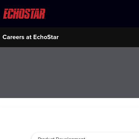
Careers at EchoStar
Job Search Page