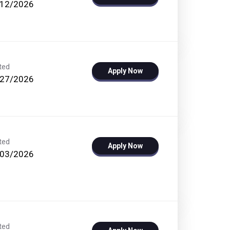
/12/2026
ted
Apply Now
/27/2026
ted
Apply Now
/03/2026
ted