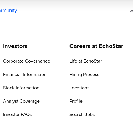
ommunity.
It
Investors
Careers at EchoStar
Corporate Governance
Life at EchoStar
Financial Information
Hiring Process
Stock Information
Locations
Analyst Coverage
Profile
Investor FAQs
Search Jobs