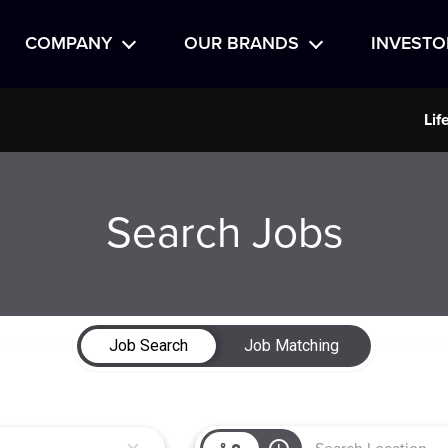
COMPANY
OUR BRANDS
INVESTO
Lif
Search Jobs
Job Search
Job Matching