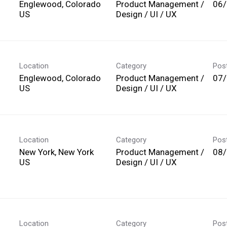
Englewood, Colorado
Product Management /
06
Design / UI / UX
Location
Category
Pos
Englewood, Colorado
Product Management /
07
Design / UI / UX
Location
Category
Pos
New York, New York
Product Management /
08
Design / UI / UX
Location
Category
Pos