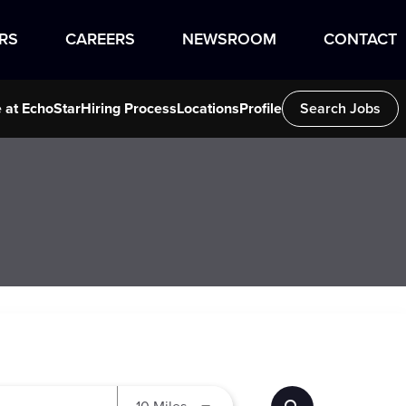
RS
CAREERS
NEWSROOM
CONTACT
e at EchoStar
Hiring Process
Locations
Profile
Search Jobs