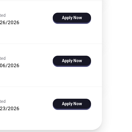
ted
Apply Now
/26/2026
ted
Apply Now
/06/2026
ted
Apply Now
/23/2026