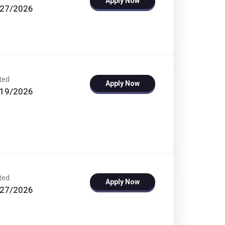
Apply Now
/27/2026
ted
Apply Now
/19/2026
ted
Apply Now
/27/2026