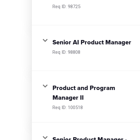
Req ID:
98725
Senior AI Product Manager
Req ID:
98808
Product and Program
Manager II
Req ID:
100518
Senior Product Manager -