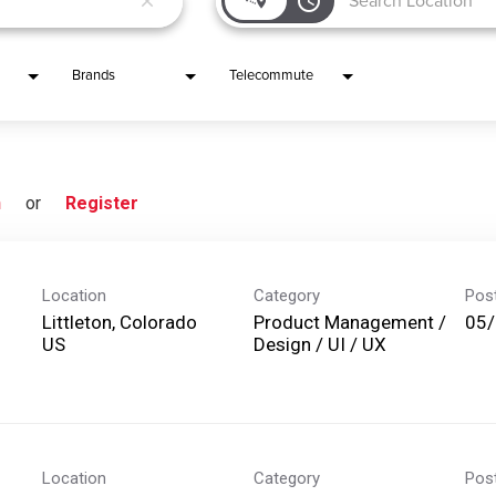
access_time
close
Brands
Telecommute
n
or
Register
Location
Category
Pos
Littleton, Colorado
Product Management /
05
Design / UI / UX
Location
Category
Pos