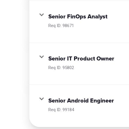
Senior FinOps Analyst
Req ID:
98671
Senior IT Product Owner
Req ID:
95802
Senior Android Engineer
Req ID:
99184