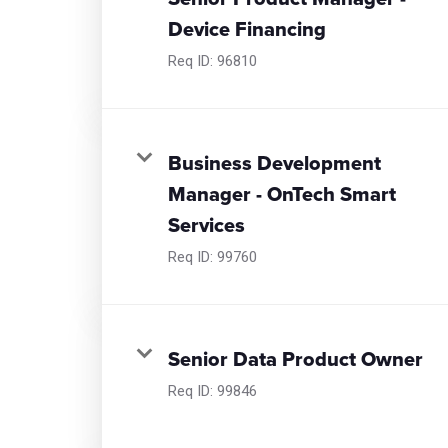
Device Financing
Req ID:
96810
Business Development
Manager - OnTech Smart
Services
Req ID:
99760
Senior Data Product Owner
Req ID:
99846