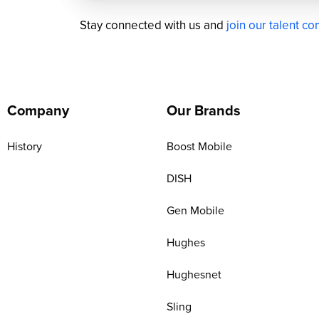
Stay connected with us and
join our talent c
Company
Our Brands
History
Boost Mobile
DISH
Gen Mobile
Hughes
Hughesnet
Sling