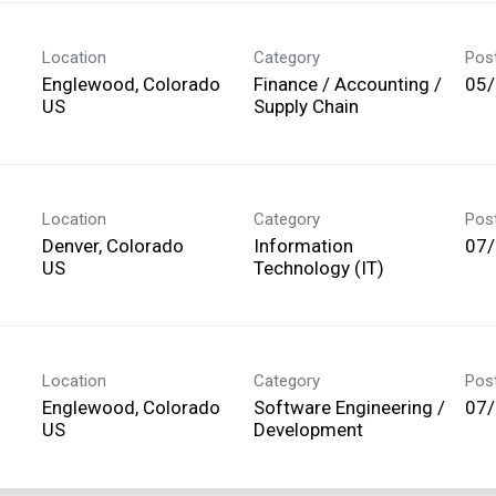
Location
Category
Pos
Englewood, Colorado
Finance / Accounting /
05
Supply Chain
Location
Category
Pos
Denver, Colorado
Information
07
Technology (IT)
Location
Category
Pos
Englewood, Colorado
Software Engineering /
07
Development