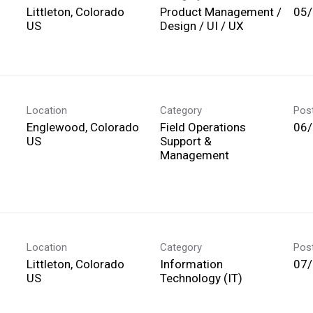
Littleton, Colorado
Product Management /
05
Design / UI / UX
Location
Category
Pos
Englewood, Colorado
Field Operations
06
Support &
Management
Location
Category
Pos
Littleton, Colorado
Information
07
Technology (IT)