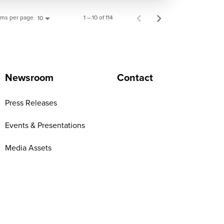
ems per page
1 – 10 of 114
10
Newsroom
Contact
Press Releases
Events & Presentations
Media Assets