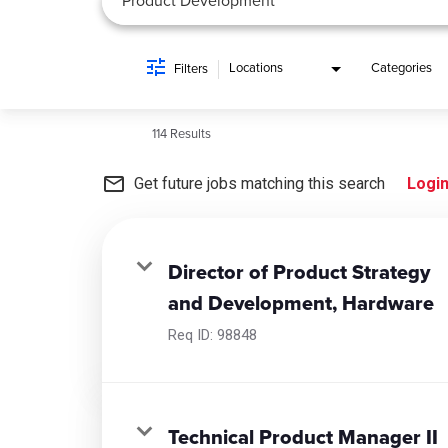
Locations
Categories
Filters
114 Results
mail_outline
Get future jobs matching this search
Logi
Director of Product Strategy
and Development, Hardware
Req ID:
98848
Technical Product Manager II