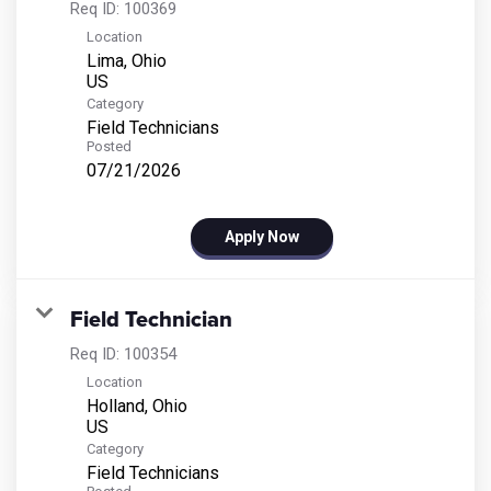
Req ID:
100369
Location
Lima, Ohio
Category
Field Technicians
Posted
07/21/2026
Apply Now
Field Technician
Req ID:
100354
Location
Holland, Ohio
Category
Field Technicians