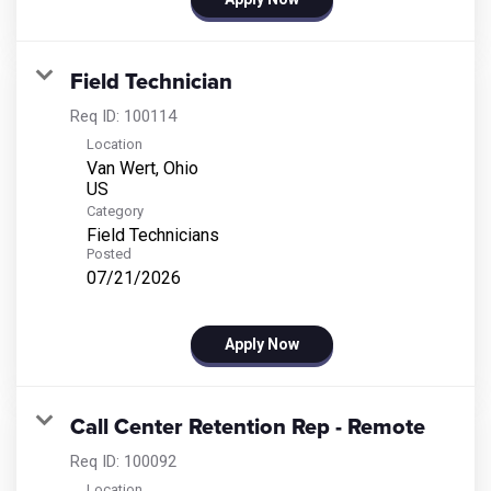
Field Technician
Req ID:
100114
Location
Van Wert, Ohio
Category
Field Technicians
Posted
07/21/2026
Apply Now
Call Center Retention Rep - Remote
Req ID:
100092
Location