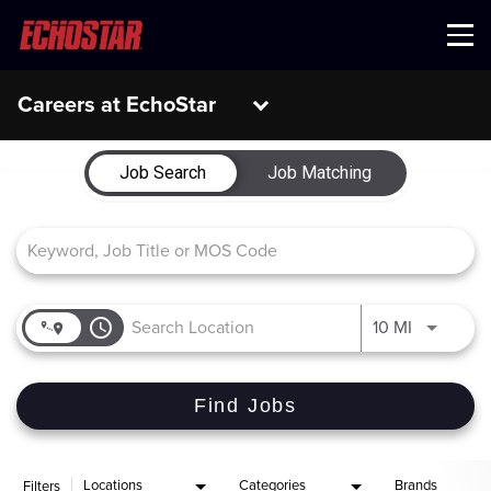
Menu
Careers at EchoStar
Job Search Page
Job Search
Job Matching
access_time
Use LEFT 
10 MI
Find Jobs
Locations
Categories
Brands
Filters