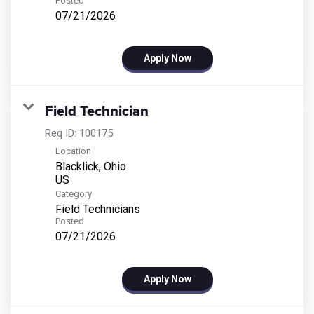
Posted
07/21/2026
Apply Now
Field Technician
Req ID:
100175
Location
Blacklick, Ohio
Category
Field Technicians
Posted
07/21/2026
Apply Now