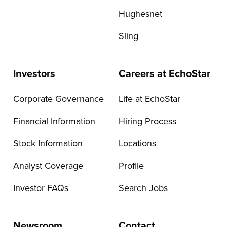
Hughesnet
Sling
Investors
Careers at EchoStar
Corporate Governance
Life at EchoStar
Financial Information
Hiring Process
Stock Information
Locations
Analyst Coverage
Profile
Investor FAQs
Search Jobs
Newsroom
Contact