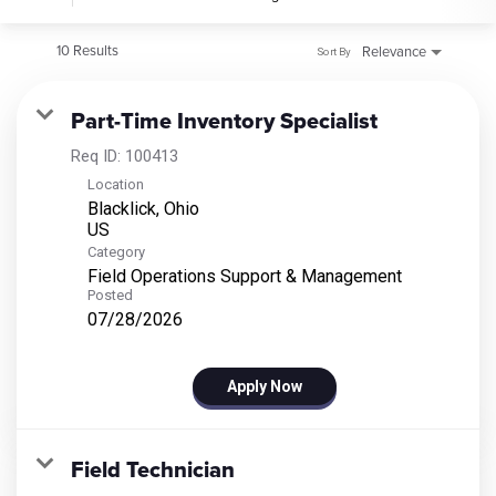
10 Results
Relevance
Sort By
Part-Time Inventory Specialist
Req ID:
100413
Location
Blacklick, Ohio
Category
Field Operations Support & Management
Posted
07/28/2026
Apply Now
Field Technician