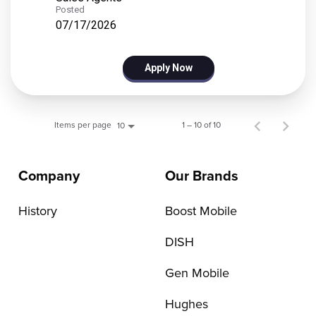
Posted
07/17/2026
Apply Now
Items per page
1 – 10 of 10
10
Company
Our Brands
History
Boost Mobile
DISH
Gen Mobile
Hughes