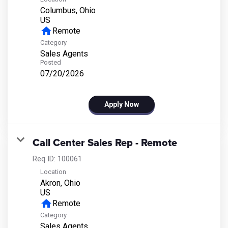
Columbus, Ohio
home
Remote
Category
Sales Agents
Posted
07/20/2026
Apply Now
Call Center Sales Rep - Remote
Req ID:
100061
Location
Akron, Ohio
home
Remote
Category
Sales Agents