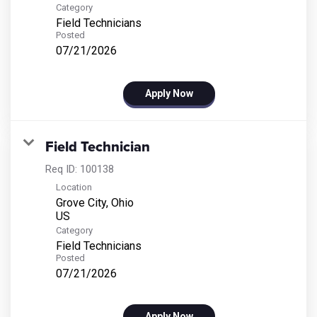
Category
Field Technicians
Posted
07/21/2026
Apply Now
Field Technician
Req ID:
100138
Location
Grove City, Ohio
Category
Field Technicians
Posted
07/21/2026
Apply Now