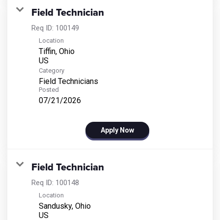
Field Technician
Req ID:
100149
Location
Tiffin, Ohio
Category
Field Technicians
Posted
07/21/2026
Apply Now
Field Technician
Req ID:
100148
Location
Sandusky, Ohio