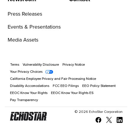
Press Releases
Events & Presentations
Media Assets
Terms
Vulnerability Disclosure
Privacy Notice
Your Privacy Choices
California Employee Privacy and Fair Processing Notice
Disability Accomodations
FCC EEO Filings
EEO Policy Statement
EEOC Know Your Rights
EEOC Know Your Rights ES
Pay Transparency
©
2026
EchoStar Corporation