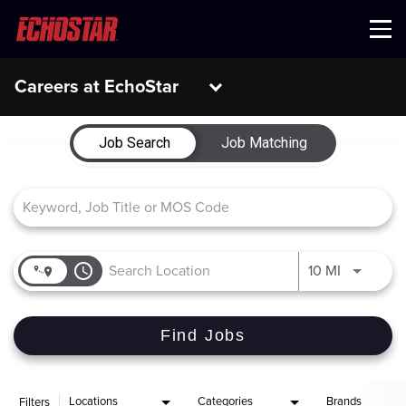
Menu
Careers at EchoStar
Job Search Page
Job Search
Job Matching
access_time
Use LEFT 
10 MI
Find Jobs
Locations
Categories
Brands
Filters