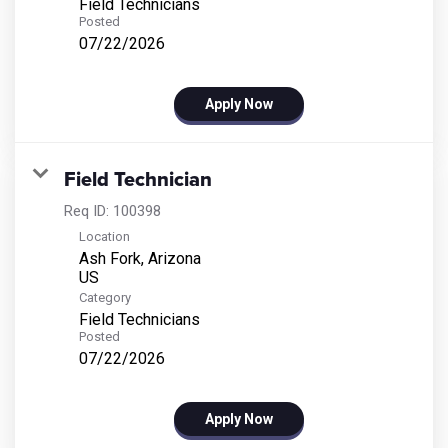
Field Technicians
Posted
07/22/2026
Apply Now
Field Technician
Req ID:
100398
Location
Ash Fork, Arizona
Category
Field Technicians
Posted
07/22/2026
Apply Now