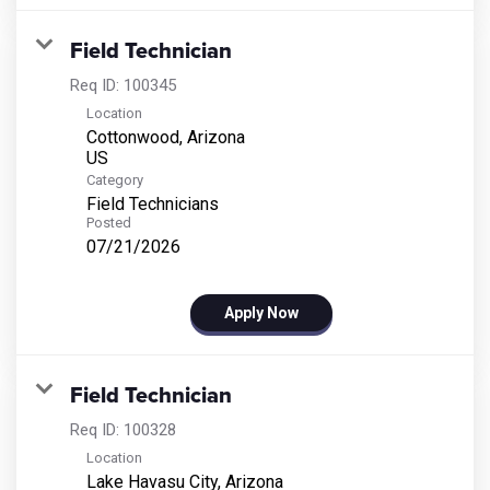
Field Technician
Req ID:
100345
Location
Cottonwood, Arizona
Category
Field Technicians
Posted
07/21/2026
Apply Now
Field Technician
Req ID:
100328
Location
Lake Havasu City, Arizona