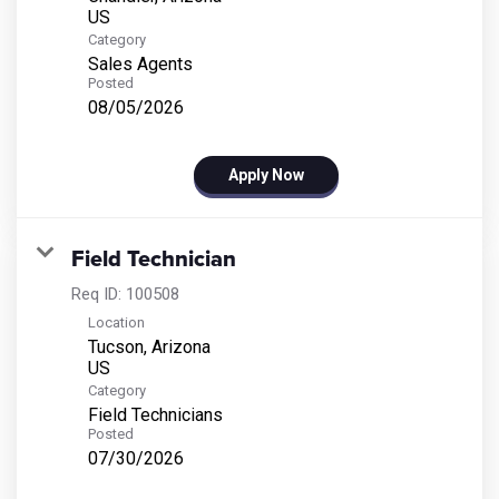
Category
Sales Agents
Posted
08/05/2026
Apply Now
Field Technician
Req ID:
100508
Location
Tucson, Arizona
Category
Field Technicians
Posted
07/30/2026