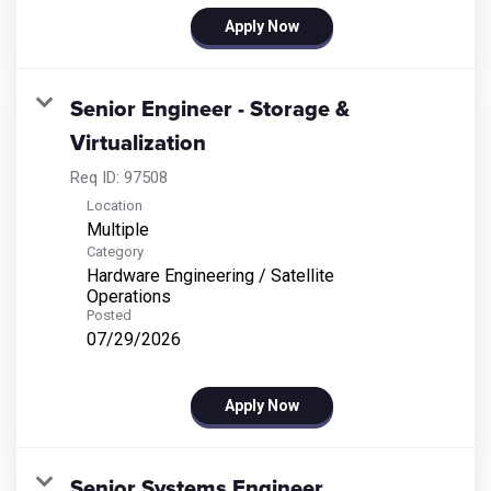
Apply Now
Senior Engineer - Storage &
Virtualization
Req ID:
97508
Location
Multiple
Category
Hardware Engineering / Satellite
Operations
Posted
07/29/2026
Apply Now
Senior Systems Engineer