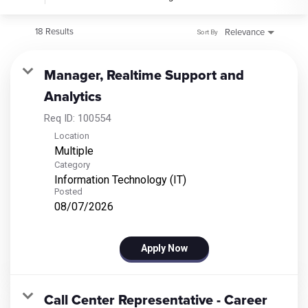
18 Results
Relevance
Sort By
Manager, Realtime Support and
Analytics
Req ID:
100554
Location
Multiple
Category
Information Technology (IT)
Posted
08/07/2026
Apply Now
Call Center Representative - Career