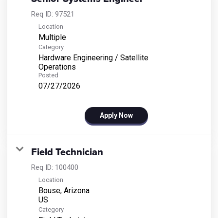
Req ID:
97521
Location
Multiple
Category
Hardware Engineering / Satellite
Operations
Posted
07/27/2026
Apply Now
Field Technician
Req ID:
100400
Location
Bouse, Arizona
Category