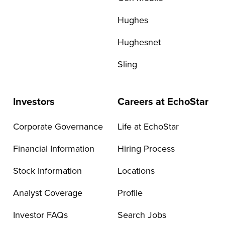
Hughes
Hughesnet
Sling
Investors
Careers at EchoStar
Corporate Governance
Life at EchoStar
Financial Information
Hiring Process
Stock Information
Locations
Analyst Coverage
Profile
Investor FAQs
Search Jobs