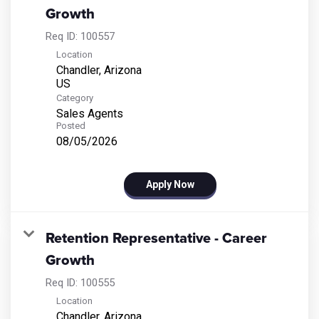
Growth
Req ID:
100557
Location
Chandler, Arizona
Category
Sales Agents
Posted
08/05/2026
Apply Now
Retention Representative - Career
Growth
Req ID:
100555
Location
Chandler, Arizona