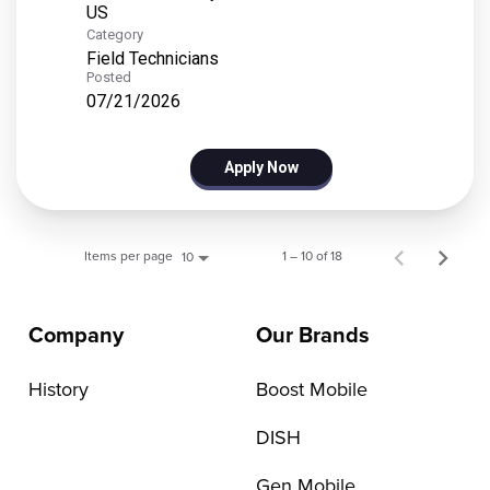
Category
Field Technicians
Posted
07/21/2026
Apply Now
Items per page
1 – 10 of 18
10
Company
Our Brands
History
Boost Mobile
DISH
Gen Mobile