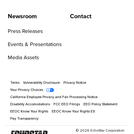
Newsroom
Contact
Press Releases
Events & Presentations
Media Assets
Terms
Vulnerability Disclosure
Privacy Notice
Your Privacy Choices
California Employee Privacy and Fair Processing Notice
Disability Accomodations
FCC EEO Filings
EEO Policy Statement
EEOC Know Your Rights
EEOC Know Your Rights ES
Pay Transparency
©
2026
EchoStar Corporation