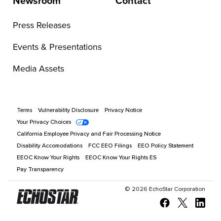
Newsroom
Contact
Press Releases
Events & Presentations
Media Assets
Terms
Vulnerability Disclosure
Privacy Notice
Your Privacy Choices
California Employee Privacy and Fair Processing Notice
Disability Accomodations
FCC EEO Filings
EEO Policy Statement
EEOC Know Your Rights
EEOC Know Your Rights ES
Pay Transparency
©
2026
EchoStar Corporation