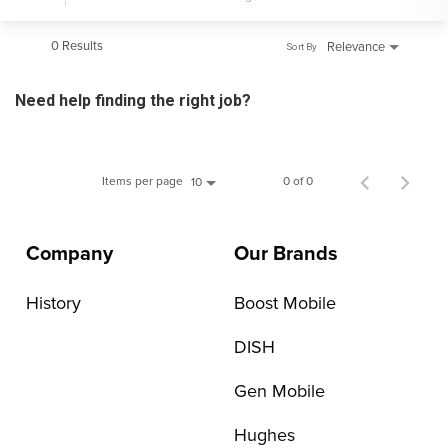
0 Results
Relevance
Sort By
Need help finding the right job?
Items per page
0 of 0
10
Company
Our Brands
History
Boost Mobile
DISH
Gen Mobile
Hughes