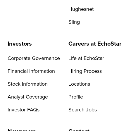
Hughesnet
Sling
Investors
Careers at EchoStar
Corporate Governance
Life at EchoStar
Financial Information
Hiring Process
Stock Information
Locations
Analyst Coverage
Profile
Investor FAQs
Search Jobs