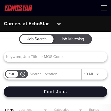
Menu
Careers at EchoStar
Job Search Page
Job Search
Job Matching
access_time
Use LEFT 
10 MI
Find Jobs
Locations
Categories
Brands
Filters