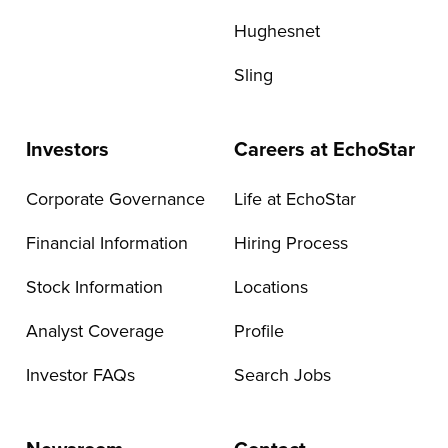
Hughesnet
Sling
Investors
Careers at EchoStar
Corporate Governance
Life at EchoStar
Financial Information
Hiring Process
Stock Information
Locations
Analyst Coverage
Profile
Investor FAQs
Search Jobs