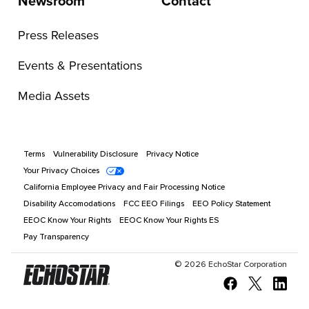
Newsroom
Contact
Press Releases
Events & Presentations
Media Assets
Terms
Vulnerability Disclosure
Privacy Notice
Your Privacy Choices
California Employee Privacy and Fair Processing Notice
Disability Accomodations
FCC EEO Filings
EEO Policy Statement
EEOC Know Your Rights
EEOC Know Your Rights ES
Pay Transparency
©
2026
EchoStar Corporation