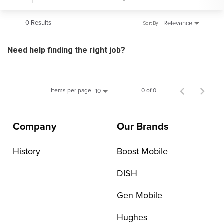
0 Results
Relevance
Sort By
Need help finding the right job?
Items per page
0 of 0
10
Company
Our Brands
History
Boost Mobile
DISH
Gen Mobile
Hughes