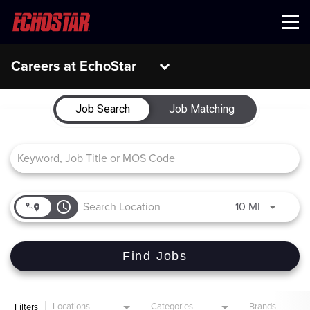
Menu
Careers at EchoStar
Job Search Page
Job Search
Job Matching
access_time
Use LEFT 
10 MI
Find Jobs
Locations
Categories
Brands
Filters