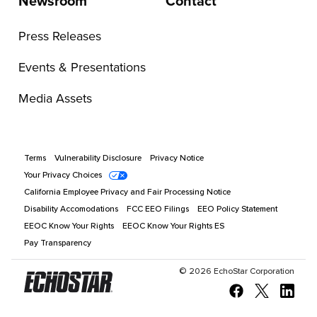
Newsroom
Contact
Press Releases
Events & Presentations
Media Assets
Terms
Vulnerability Disclosure
Privacy Notice
Your Privacy Choices
California Employee Privacy and Fair Processing Notice
Disability Accomodations
FCC EEO Filings
EEO Policy Statement
EEOC Know Your Rights
EEOC Know Your Rights ES
Pay Transparency
©
2026
EchoStar Corporation