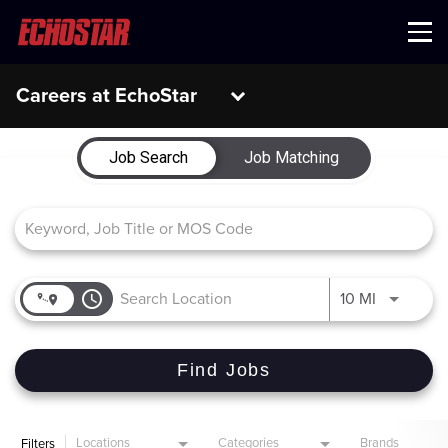
Menu
Careers at EchoStar
Job Search Page
Job Search
Job Matching
access_time
Use LEFT 
10 MI
Find Jobs
Locations
Categories
Brands
Filters