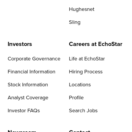
Hughesnet
Sling
Investors
Careers at EchoStar
Corporate Governance
Life at EchoStar
Financial Information
Hiring Process
Stock Information
Locations
Analyst Coverage
Profile
Investor FAQs
Search Jobs