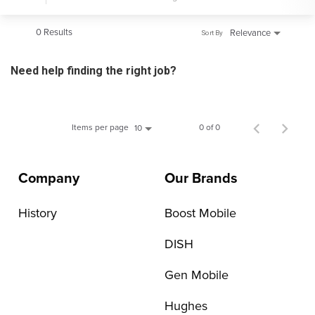
0 Results
Relevance
Sort By
Need help finding the right job?
Items per page
0 of 0
10
Company
Our Brands
History
Boost Mobile
DISH
Gen Mobile
Hughes