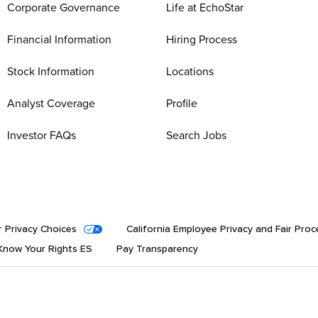
Corporate Governance
Life at EchoStar
Financial Information
Hiring Process
Stock Information
Locations
Analyst Coverage
Profile
Investor FAQs
Search Jobs
r Privacy Choices
California Employee Privacy and Fair Proc
now Your Rights ES
Pay Transparency