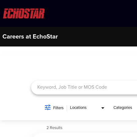
Careers at EchoStar
Job Search Page
Locations
Categories
Filters
2 Results