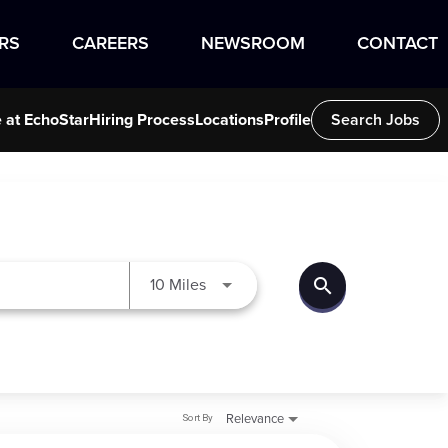
RS
CAREERS
NEWSROOM
CONTACT
e at EchoStar
Hiring Process
Locations
Profile
Search Jobs
search
Use LEFT and RIGHT arrow keys to
10 Miles
Sort By
Relevance