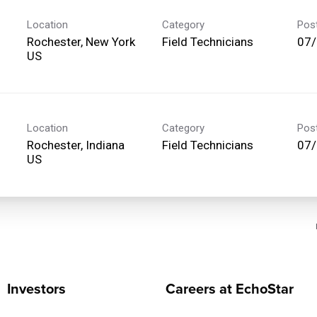
Location
Category
Pos
Rochester, New York
Field Technicians
07
Location
Category
Pos
Rochester, Indiana
Field Technicians
07
Investors
Careers at EchoStar