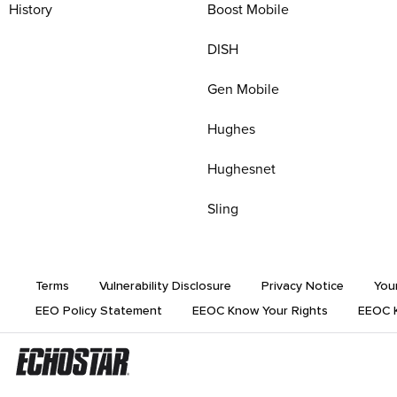
History
Boost Mobile
DISH
Gen Mobile
Hughes
Hughesnet
Sling
Terms
Vulnerability Disclosure
Privacy Notice
You
EEO Policy Statement
EEOC Know Your Rights
EEOC K