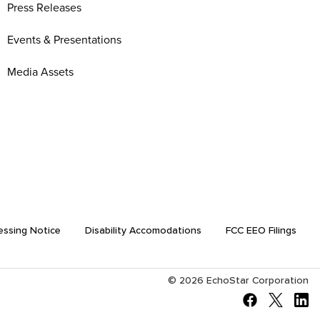
Press Releases
Events & Presentations
Media Assets
essing Notice
Disability Accomodations
FCC EEO Filings
©
2026
EchoStar Corporation