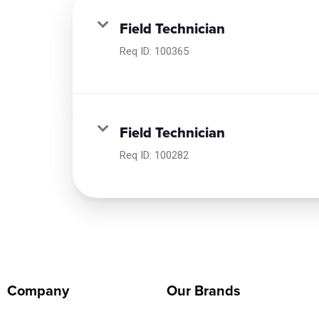
Field Technician
Req ID:
100365
Field Technician
Req ID:
100282
Company
Our Brands