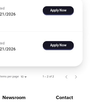
ted
Apply Now
/21/2026
ted
Apply Now
/21/2026
Items per page
1 – 2 of 2
10
Newsroom
Contact