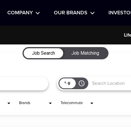
COMPANY
OUR BRANDS
INVESTO
Lif
Job Search
Job Matching
access_time
Brands
Telecommute