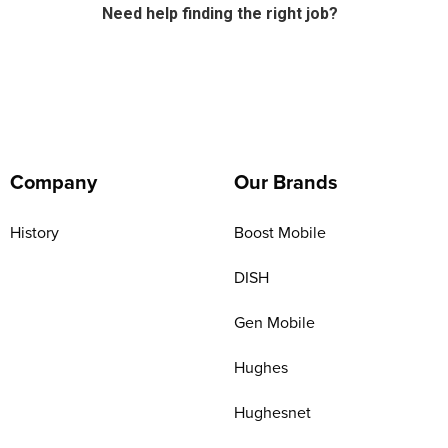
Need help finding the right job?
Company
Our Brands
History
Boost Mobile
DISH
Gen Mobile
Hughes
Hughesnet