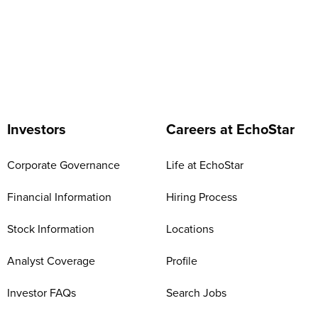
Investors
Careers at EchoStar
Corporate Governance
Life at EchoStar
Financial Information
Hiring Process
Stock Information
Locations
Analyst Coverage
Profile
Investor FAQs
Search Jobs