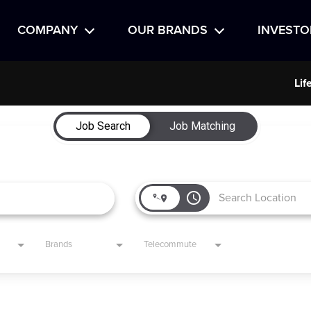
COMPANY
OUR BRANDS
INVESTO
Lif
Job Search
Job Matching
access_time
Brands
Telecommute