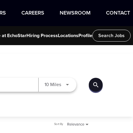
RS
CAREERS
NEWSROOM
CONTACT
e at EchoStar
Hiring Process
Locations
Profile
Search Jobs
search
Use LEFT and RIGHT arrow keys to
10 Miles
Sort By
Relevance