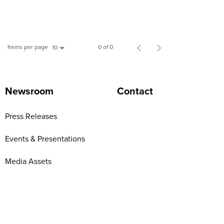
Items per page
0 of 0
10
Newsroom
Contact
Press Releases
Events & Presentations
Media Assets