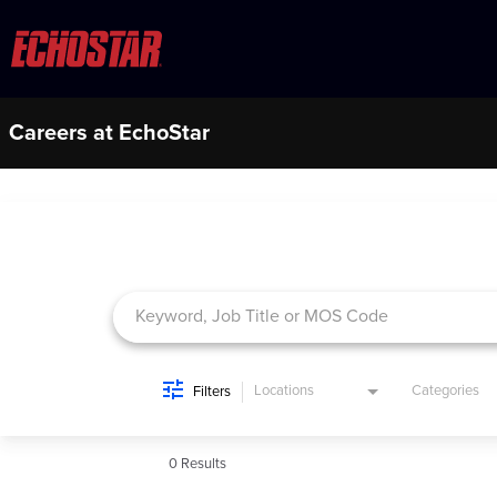
Careers at EchoStar
Job Search Page
Locations
Categories
Filters
0 Results