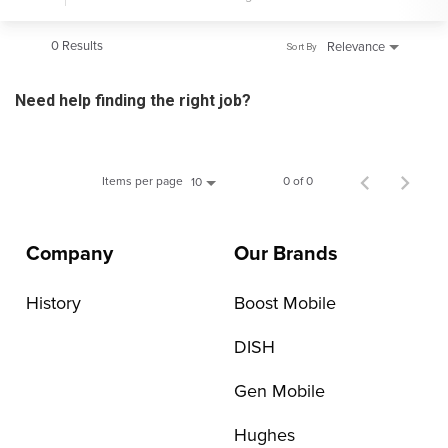
0 Results
Relevance
Sort By
Need help finding the right job?
Items per page
0 of 0
10
Company
Our Brands
History
Boost Mobile
DISH
Gen Mobile
Hughes