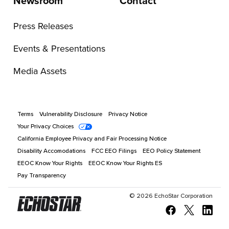
Newsroom
Contact
Press Releases
Events & Presentations
Media Assets
Terms
Vulnerability Disclosure
Privacy Notice
Your Privacy Choices
California Employee Privacy and Fair Processing Notice
Disability Accomodations
FCC EEO Filings
EEO Policy Statement
EEOC Know Your Rights
EEOC Know Your Rights ES
Pay Transparency
©
2026
EchoStar Corporation