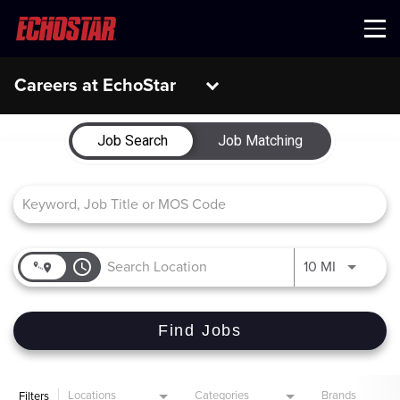
Menu
Careers at EchoStar
Job Search Page
Job Search
Job Matching
access_time
Use LEFT 
10 MI
Find Jobs
Locations
Categories
Brands
Filters