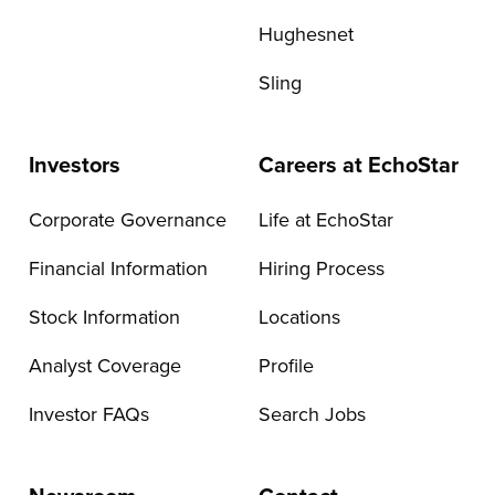
Hughesnet
Sling
Investors
Careers at EchoStar
Corporate Governance
Life at EchoStar
Financial Information
Hiring Process
Stock Information
Locations
Analyst Coverage
Profile
Investor FAQs
Search Jobs