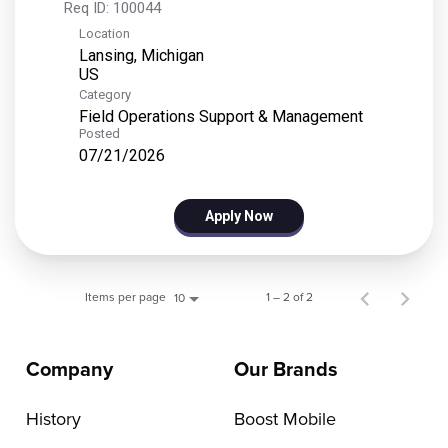
Req ID:
100044
Location
Lansing, Michigan
Category
Field Operations Support & Management
Posted
07/21/2026
Apply Now
Items per page
1 – 2 of 2
10
Company
Our Brands
History
Boost Mobile