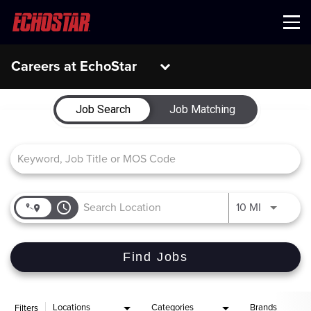
Menu
Careers at EchoStar
Job Search Page
Job Search
Job Matching
access_time
Use LEFT 
10 MI
Find Jobs
Locations
Categories
Brands
Filters