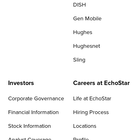
DISH
Gen Mobile
Hughes
Hughesnet
Sling
Investors
Careers at EchoStar
Corporate Governance
Life at EchoStar
Financial Information
Hiring Process
Stock Information
Locations
Analyst Coverage
Profile