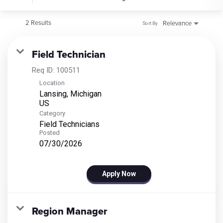
2 Results
Relevance
Sort By
Field Technician
Req ID:
100511
Location
Lansing, Michigan
Category
Field Technicians
Posted
07/30/2026
Apply Now
Region Manager