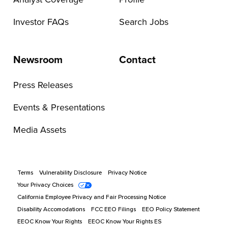
Investor FAQs
Search Jobs
Newsroom
Contact
Press Releases
Events & Presentations
Media Assets
Terms
Vulnerability Disclosure
Privacy Notice
Your Privacy Choices
California Employee Privacy and Fair Processing Notice
Disability Accomodations
FCC EEO Filings
EEO Policy Statement
EEOC Know Your Rights
EEOC Know Your Rights ES