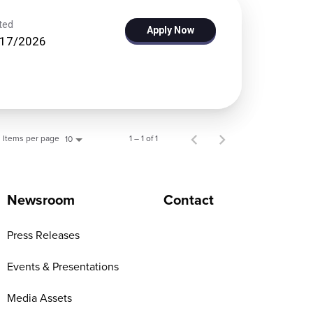
ted
Apply Now
/17/2026
Items per page
1 – 1 of 1
10
Newsroom
Contact
Press Releases
Events & Presentations
Media Assets