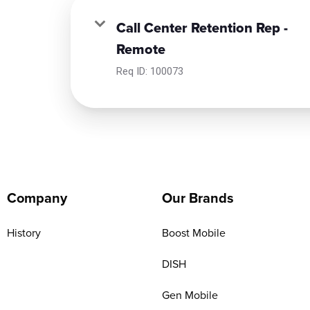
Call Center Retention Rep -
Remote
Req ID:
100073
Company
Our Brands
History
Boost Mobile
DISH
Gen Mobile