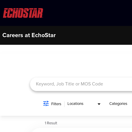
Careers at EchoStar
Job Search Page
Locations
Categories
Filters
1 Result