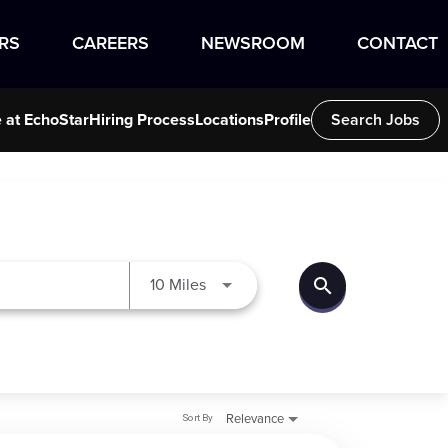
RS
CAREERS
NEWSROOM
CONTACT
e at EchoStar
Hiring Process
Locations
Profile
Search Jobs
search
Use LEFT and RIGHT arrow keys to
10 Miles
Sort By
Relevance