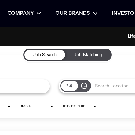
COMPANY
OUR BRANDS
INVESTO
Lif
Job Search
Job Matching
access_time
Brands
Telecommute