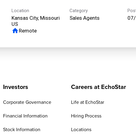
Location
Category
Pos
Kansas City, Missouri
Sales Agents
07
home
Remote
Investors
Careers at EchoStar
Corporate Governance
Life at EchoStar
Financial Information
Hiring Process
Stock Information
Locations