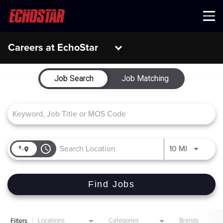
Menu
Careers at EchoStar
Job Search Page
Job Search
Job Matching
access_time
Use LEFT 
10 MI
Find Jobs
Locations
Categories
Brands
Filters