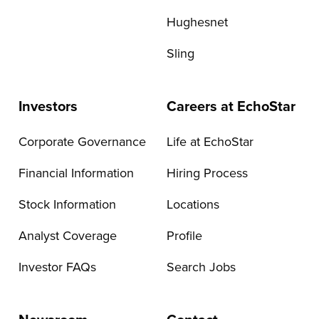
Hughesnet
Sling
Investors
Careers at EchoStar
Corporate Governance
Life at EchoStar
Financial Information
Hiring Process
Stock Information
Locations
Analyst Coverage
Profile
Investor FAQs
Search Jobs