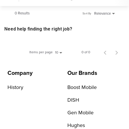
0 Results
Relevance
Sort By
Need help finding the right job?
Items per page
0 of 0
10
Company
Our Brands
History
Boost Mobile
DISH
Gen Mobile
Hughes