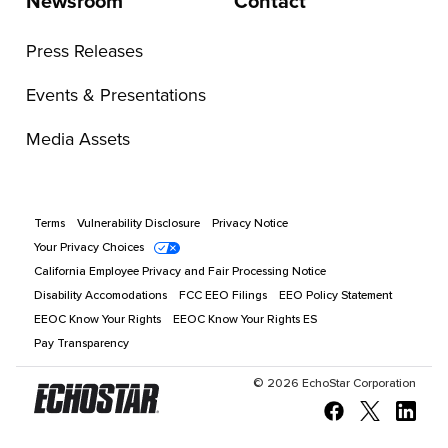
Newsroom
Contact
Press Releases
Events & Presentations
Media Assets
Terms
Vulnerability Disclosure
Privacy Notice
Your Privacy Choices
California Employee Privacy and Fair Processing Notice
Disability Accomodations
FCC EEO Filings
EEO Policy Statement
EEOC Know Your Rights
EEOC Know Your Rights ES
Pay Transparency
©
2026
EchoStar Corporation