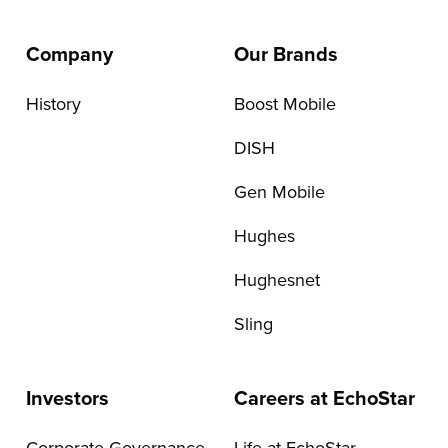
Company
Our Brands
History
Boost Mobile
DISH
Gen Mobile
Hughes
Hughesnet
Sling
Investors
Careers at EchoStar