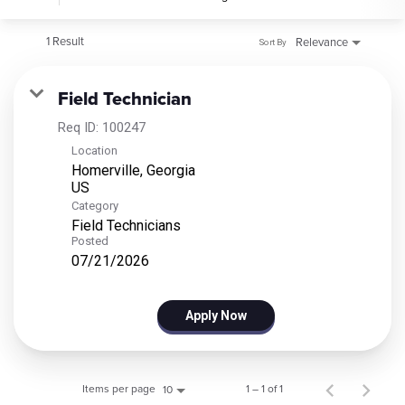
1 Result
Relevance
Sort By
Field Technician
Req ID:
100247
Location
Homerville, Georgia
Category
Field Technicians
Posted
07/21/2026
Apply Now
Items per page
1 – 1 of 1
10