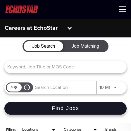
Menu
Careers at EchoStar
Job Search Page
Job Search
Job Matching
access_time
Use LEFT 
10 MI
Find Jobs
Locations
Categories
Brands
Filters