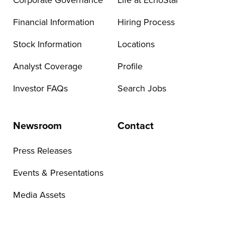
Corporate Governance
Life at EchoStar
Financial Information
Hiring Process
Stock Information
Locations
Analyst Coverage
Profile
Investor FAQs
Search Jobs
Newsroom
Contact
Press Releases
Events & Presentations
Media Assets