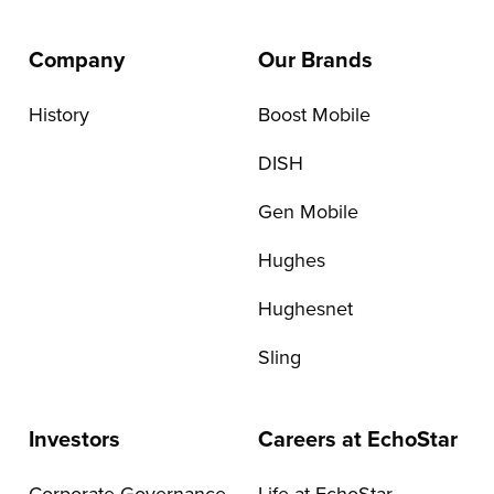
Company
Our Brands
History
Boost Mobile
DISH
Gen Mobile
Hughes
Hughesnet
Sling
Investors
Careers at EchoStar