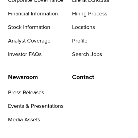
Corporate Governance
Life at EchoStar
Financial Information
Hiring Process
Stock Information
Locations
Analyst Coverage
Profile
Investor FAQs
Search Jobs
Newsroom
Contact
Press Releases
Events & Presentations
Media Assets