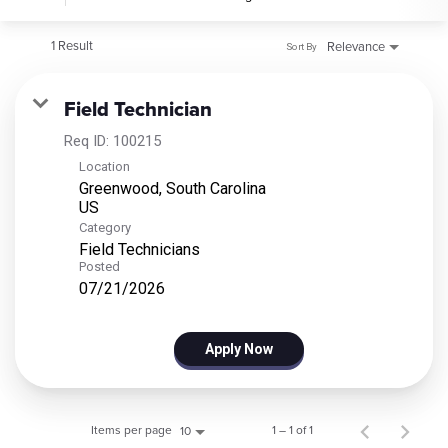
1 Result
Relevance
Sort By
Field Technician
Req ID:
100215
Location
Greenwood, South Carolina
Category
Field Technicians
Posted
07/21/2026
Apply Now
Items per page
1 – 1 of 1
10