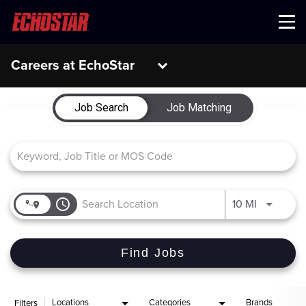
Menu
Careers at EchoStar
Job Search Page
Job Search
Job Matching
access_time
Use LEFT 
10 MI
Find Jobs
Locations
Categories
Brands
Filters