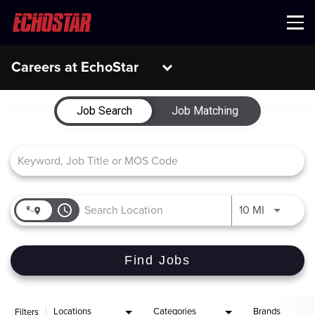
Menu
Careers at EchoStar
Job Search Page
Job Search
Job Matching
access_time
Use LEFT 
10 MI
Find Jobs
Locations
Categories
Brands
Filters