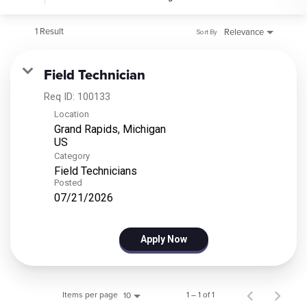
1 Result
Relevance
Sort By
Field Technician
Req ID:
100133
Location
Grand Rapids, Michigan
Category
Field Technicians
Posted
07/21/2026
Apply Now
Items per page
1 – 1 of 1
10