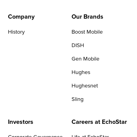
Company
Our Brands
History
Boost Mobile
DISH
Gen Mobile
Hughes
Hughesnet
Sling
Investors
Careers at EchoStar