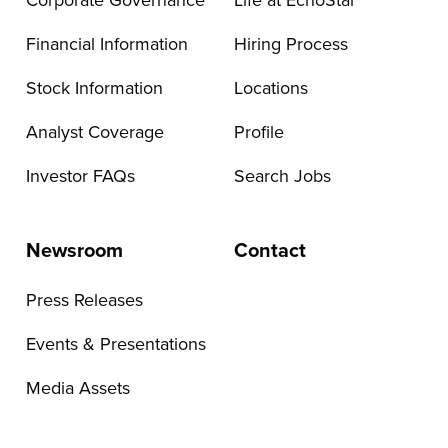
Corporate Governance
Life at EchoStar
Financial Information
Hiring Process
Stock Information
Locations
Analyst Coverage
Profile
Investor FAQs
Search Jobs
Newsroom
Contact
Press Releases
Events & Presentations
Media Assets