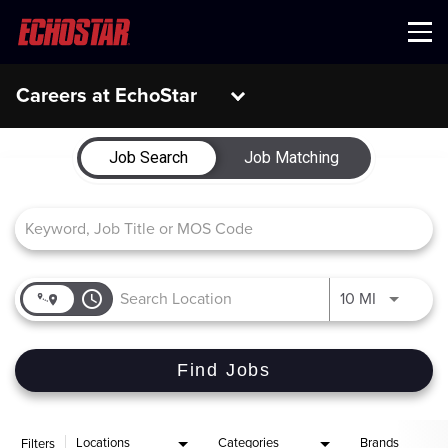
Menu
Careers at EchoStar
Job Search Page
Job Search
Job Matching
access_time
Use LEFT 
10 MI
Find Jobs
Locations
Categories
Brands
Filters