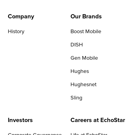
Company
Our Brands
History
Boost Mobile
DISH
Gen Mobile
Hughes
Hughesnet
Sling
Investors
Careers at EchoStar