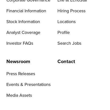
Corporate Governance
Life at EchoStar
Financial Information
Hiring Process
Stock Information
Locations
Analyst Coverage
Profile
Investor FAQs
Search Jobs
Newsroom
Contact
Press Releases
Events & Presentations
Media Assets