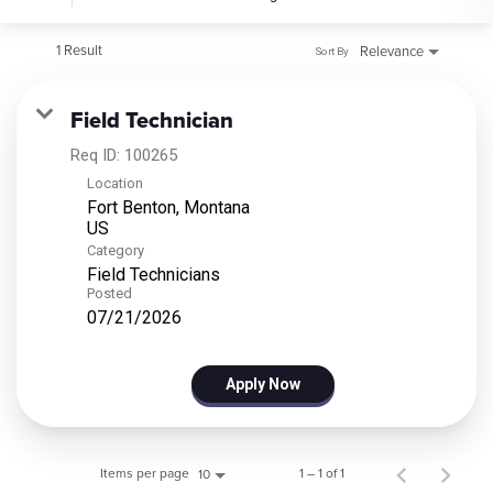
1 Result
Relevance
Sort By
Field Technician
Req ID:
100265
Location
Fort Benton, Montana
Category
Field Technicians
Posted
07/21/2026
Apply Now
Items per page
1 – 1 of 1
10