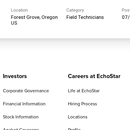
Location
Category
Pos
Forest Grove, Oregon
Field Technicians
07
Investors
Careers at EchoStar
Corporate Governance
Life at EchoStar
Financial Information
Hiring Process
Stock Information
Locations
Analyst Coverage
Profile