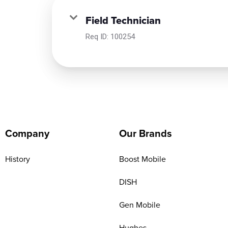
Field Technician
Req ID:
100254
Company
Our Brands
History
Boost Mobile
DISH
Gen Mobile
Hughes