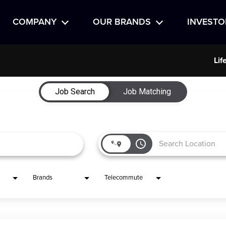
COMPANY
OUR BRANDS
INVESTO
Lif
Job Search
Job Matching
access_time
Brands
Telecommute