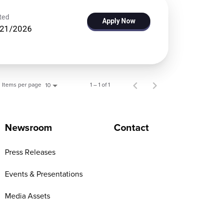
ted
Apply Now
/21/2026
Items per page
1 – 1 of 1
10
Newsroom
Contact
Press Releases
Events & Presentations
Media Assets