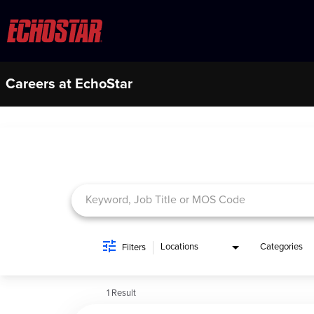
Careers at EchoStar
Job Search Page
Locations
Categories
Filters
1 Result