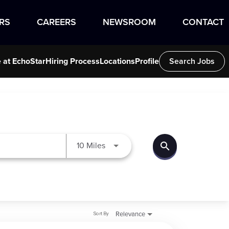
RS
CAREERS
NEWSROOM
CONTACT
e at EchoStar
Hiring Process
Locations
Profile
Search Jobs
search
Use LEFT and RIGHT arrow keys to
10 Miles
Sort By
Relevance