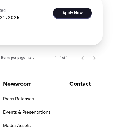
ted
Apply Now
/21/2026
Items per page
1 – 1 of 1
10
Newsroom
Contact
Press Releases
Events & Presentations
Media Assets