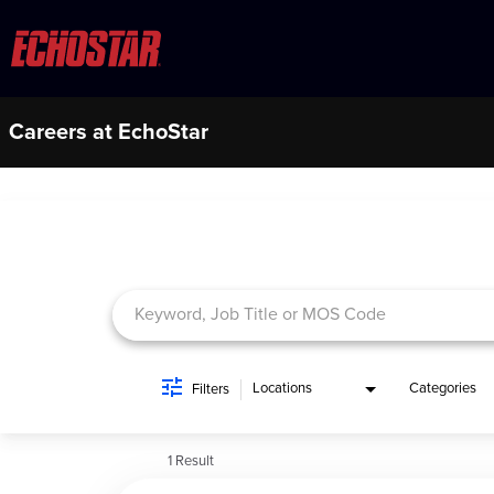
Careers at EchoStar
Job Search Page
Locations
Categories
Filters
1 Result