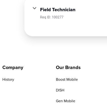
Field Technician
Req ID:
100277
Company
Our Brands
History
Boost Mobile
DISH
Gen Mobile