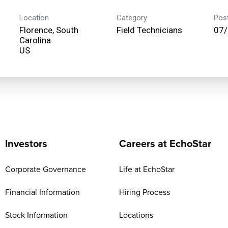
Location
Category
Pos
Florence, South
Field Technicians
07
Carolina
Investors
Careers at EchoStar
Corporate Governance
Life at EchoStar
Financial Information
Hiring Process
Stock Information
Locations