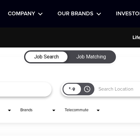
COMPANY
OUR BRANDS
INVESTO
Lif
Job Search
Job Matching
access_time
Brands
Telecommute