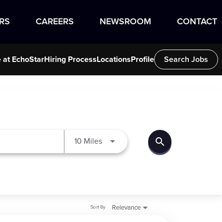
RS
CAREERS
NEWSROOM
CONTACT
e at EchoStar
Hiring Process
Locations
Profile
Search Jobs
search
Use LEFT and RIGHT arrow keys to
10 Miles
Sort By
Relevance