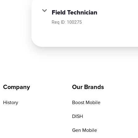
Field Technician
Req ID:
100275
Company
Our Brands
History
Boost Mobile
DISH
Gen Mobile