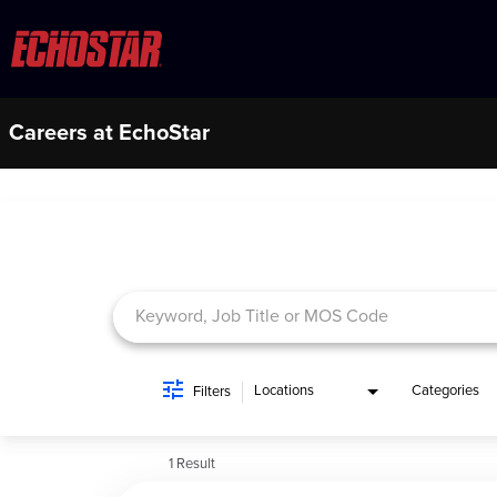
Careers at EchoStar
Job Search Page
Locations
Categories
Filters
1 Result