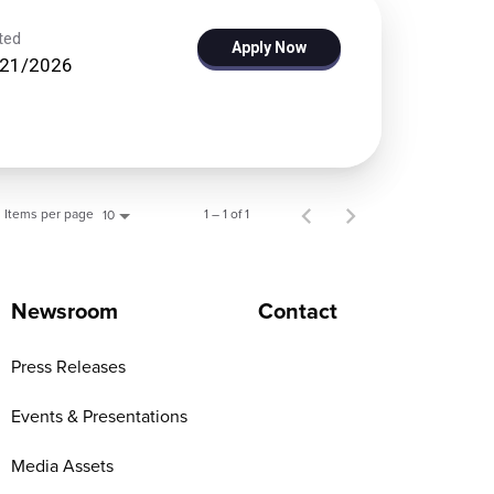
ted
Apply Now
/21/2026
Items per page
1 – 1 of 1
10
Newsroom
Contact
Press Releases
Events & Presentations
Media Assets