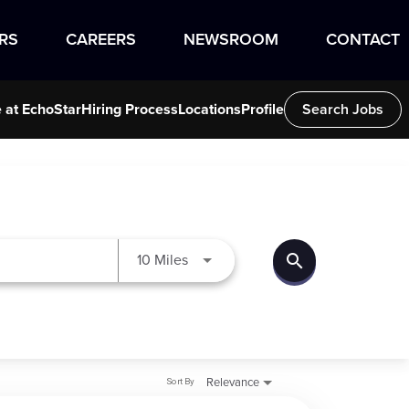
RS
CAREERS
NEWSROOM
CONTACT
e at EchoStar
Hiring Process
Locations
Profile
Search Jobs
search
Use LEFT and RIGHT arrow keys to
10 Miles
Sort By
Relevance