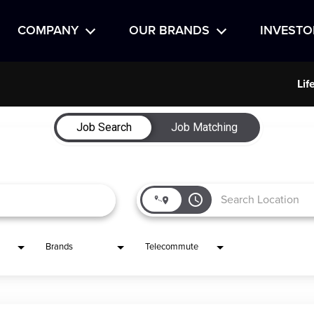
COMPANY
OUR BRANDS
INVESTO
Lif
Job Search
Job Matching
access_time
Brands
Telecommute