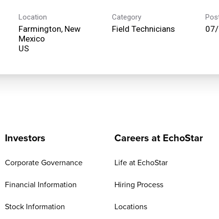
Location
Category
Pos
Farmington, New
Field Technicians
07
Mexico
Investors
Careers at EchoStar
Corporate Governance
Life at EchoStar
Financial Information
Hiring Process
Stock Information
Locations