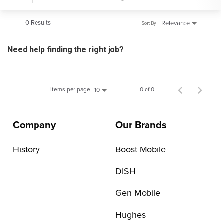
0 Results
Relevance
Sort By
Need help finding the right job?
Items per page
0 of 0
10
Company
Our Brands
History
Boost Mobile
DISH
Gen Mobile
Hughes