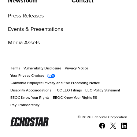
Newsroom
Contact
Press Releases
Events & Presentations
Media Assets
Terms
Vulnerability Disclosure
Privacy Notice
Your Privacy Choices
California Employee Privacy and Fair Processing Notice
Disability Accomodations
FCC EEO Filings
EEO Policy Statement
EEOC Know Your Rights
EEOC Know Your Rights ES
Pay Transparency
©
2026
EchoStar Corporation