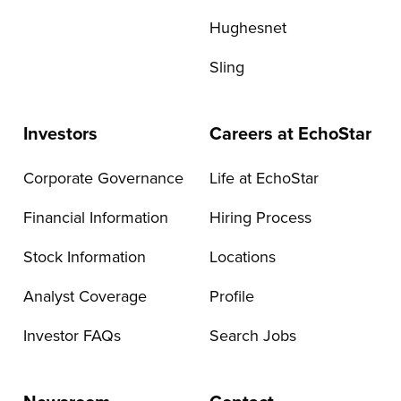
Hughesnet
Sling
Investors
Careers at EchoStar
Corporate Governance
Life at EchoStar
Financial Information
Hiring Process
Stock Information
Locations
Analyst Coverage
Profile
Investor FAQs
Search Jobs