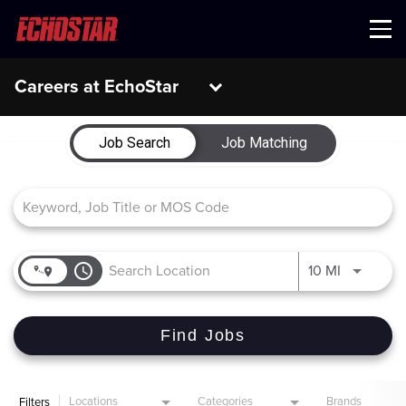
Menu
Careers at EchoStar
Job Search Page
Job Search
Job Matching
access_time
Use LEFT 
10 MI
Find Jobs
Locations
Categories
Brands
Filters