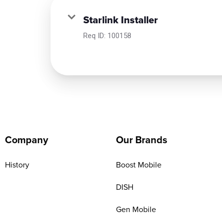
Starlink Installer
Req ID:
100158
Company
Our Brands
History
Boost Mobile
DISH
Gen Mobile