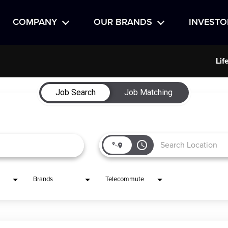
COMPANY
OUR BRANDS
INVESTO
Lif
Job Search
Job Matching
access_time
Brands
Telecommute