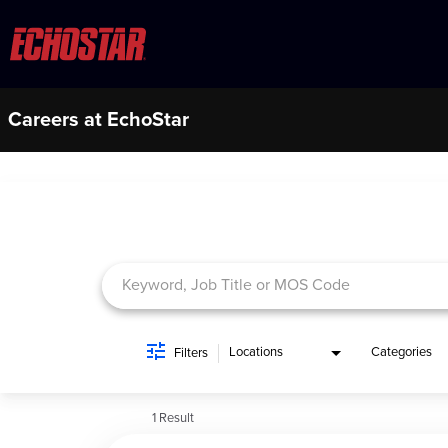
Careers at EchoStar
Job Search Page
Locations
Categories
Filters
1 Result