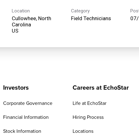
Location
Category
Pos
Cullowhee, North
Field Technicians
07
Carolina
Investors
Careers at EchoStar
Corporate Governance
Life at EchoStar
Financial Information
Hiring Process
Stock Information
Locations