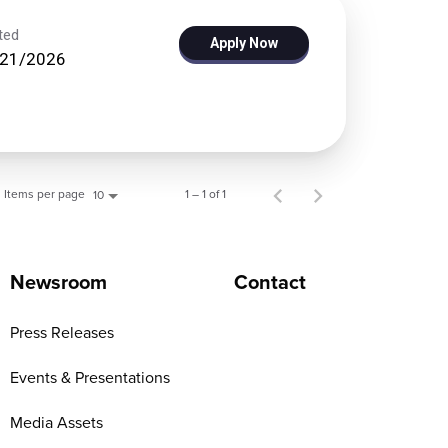
ted
Apply Now
/21/2026
Items per page
1 – 1 of 1
10
Newsroom
Contact
Press Releases
Events & Presentations
Media Assets