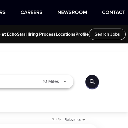
RS
CAREERS
NEWSROOM
CONTACT
e at EchoStar
Hiring Process
Locations
Profile
Search Jobs
search
Use LEFT and RIGHT arrow keys to
10 Miles
Sort By
Relevance