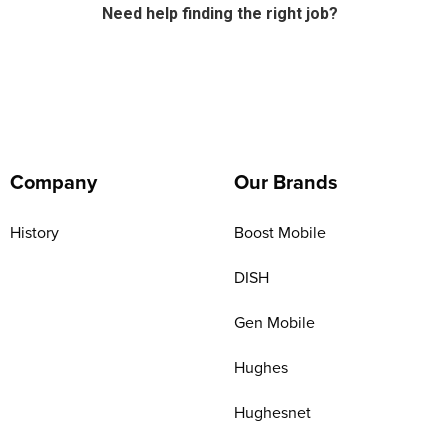
Need help finding the right job?
Company
Our Brands
History
Boost Mobile
DISH
Gen Mobile
Hughes
Hughesnet