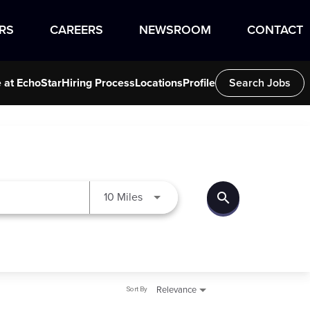
RS
CAREERS
NEWSROOM
CONTACT
e at EchoStar
Hiring Process
Locations
Profile
Search Jobs
search
Use LEFT and RIGHT arrow keys to
10 Miles
Sort By
Relevance