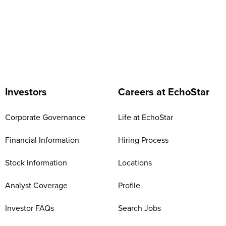
Investors
Careers at EchoStar
Corporate Governance
Life at EchoStar
Financial Information
Hiring Process
Stock Information
Locations
Analyst Coverage
Profile
Investor FAQs
Search Jobs