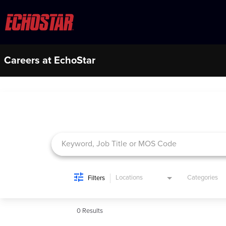
Careers at EchoStar
Job Search Page
Locations
Categories
Filters
0 Results