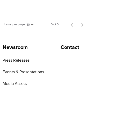
Items per page
0 of 0
10
Newsroom
Contact
Press Releases
Events & Presentations
Media Assets