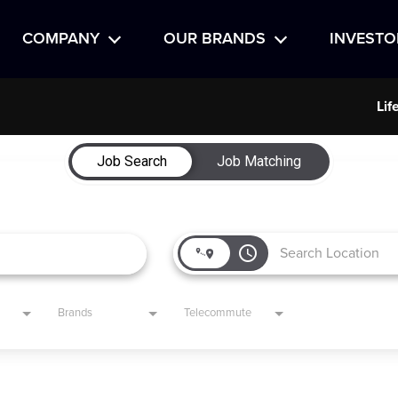
COMPANY
OUR BRANDS
INVESTO
Lif
Job Search
Job Matching
access_time
Brands
Telecommute