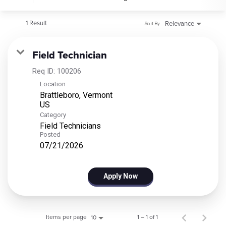
1 Result
Relevance
Sort By
Field Technician
Req ID:
100206
Location
Brattleboro, Vermont
Category
Field Technicians
Posted
07/21/2026
Apply Now
Items per page
1 – 1 of 1
10