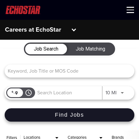
Menu
Careers at EchoStar
Job Search Page
Job Search
Job Matching
access_time
Use LEFT 
10 MI
Find Jobs
Locations
Categories
Brands
Filters