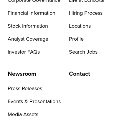
Corporate Governance
Life at EchoStar
Financial Information
Hiring Process
Stock Information
Locations
Analyst Coverage
Profile
Investor FAQs
Search Jobs
Newsroom
Contact
Press Releases
Events & Presentations
Media Assets