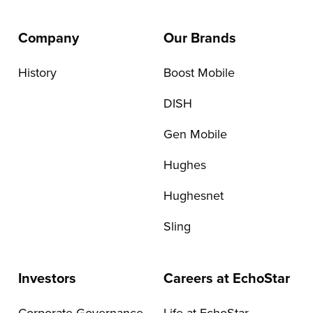
Company
Our Brands
History
Boost Mobile
DISH
Gen Mobile
Hughes
Hughesnet
Sling
Investors
Careers at EchoStar