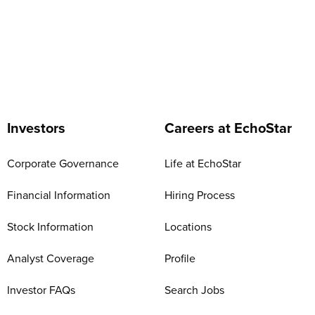
Investors
Careers at EchoStar
Corporate Governance
Life at EchoStar
Financial Information
Hiring Process
Stock Information
Locations
Analyst Coverage
Profile
Investor FAQs
Search Jobs