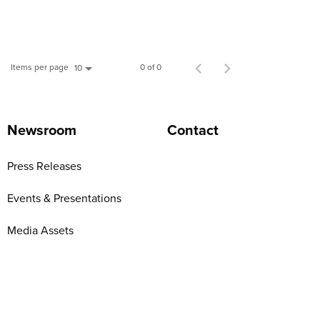
Items per page
0 of 0
10
Newsroom
Contact
Press Releases
Events & Presentations
Media Assets