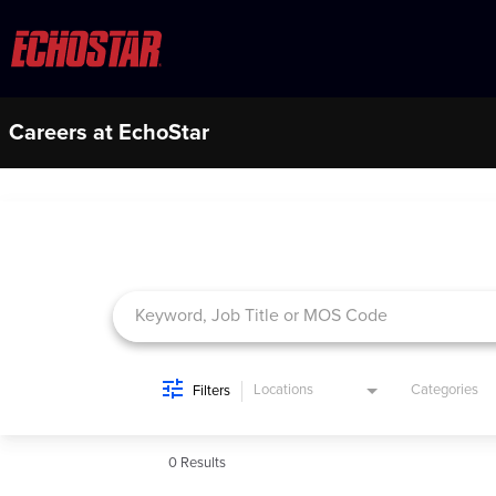
Careers at EchoStar
Job Search Page
Locations
Categories
Filters
0 Results