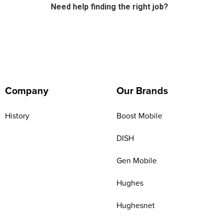
Need help finding the right job?
Company
Our Brands
History
Boost Mobile
DISH
Gen Mobile
Hughes
Hughesnet