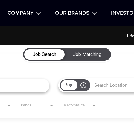
COMPANY
OUR BRANDS
INVESTO
Lif
Job Search
Job Matching
access_time
Brands
Telecommute