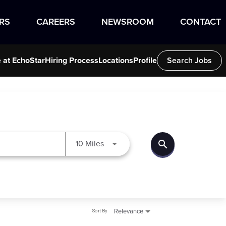
RS
CAREERS
NEWSROOM
CONTACT
e at EchoStar
Hiring Process
Locations
Profile
Search Jobs
search
Use LEFT and RIGHT arrow keys to
10 Miles
Sort By
Relevance