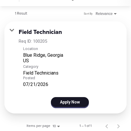
1 Result
Relevance
Sort By
Field Technician
Req ID:
100205
Location
Blue Ridge, Georgia
Category
Field Technicians
Posted
07/21/2026
Apply Now
Items per page
1 – 1 of 1
10