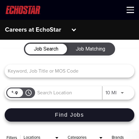
Menu
Careers at EchoStar
Job Search Page
Job Search
Job Matching
access_time
Use LEFT 
10 MI
Find Jobs
Locations
Categories
Brands
Filters