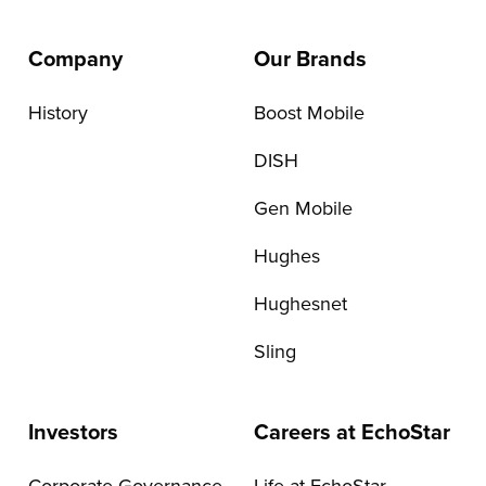
Company
Our Brands
History
Boost Mobile
DISH
Gen Mobile
Hughes
Hughesnet
Sling
Investors
Careers at EchoStar