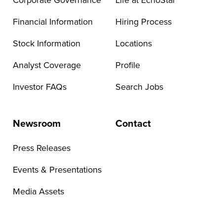
Corporate Governance
Life at EchoStar
Financial Information
Hiring Process
Stock Information
Locations
Analyst Coverage
Profile
Investor FAQs
Search Jobs
Newsroom
Contact
Press Releases
Events & Presentations
Media Assets