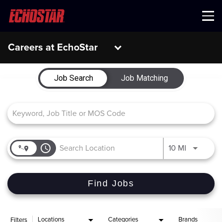
Menu
Careers at EchoStar
Job Search Page
Job Search
Job Matching
access_time
Use LEFT 
10 MI
Find Jobs
Locations
Categories
Brands
Filters