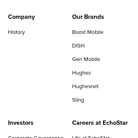
Company
Our Brands
History
Boost Mobile
DISH
Gen Mobile
Hughes
Hughesnet
Sling
Investors
Careers at EchoStar