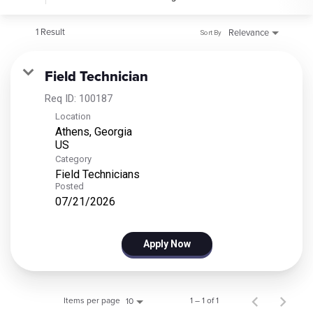
1 Result
Relevance
Sort By
Field Technician
Req ID:
100187
Location
Athens, Georgia
Category
Field Technicians
Posted
07/21/2026
Apply Now
Items per page
1 – 1 of 1
10