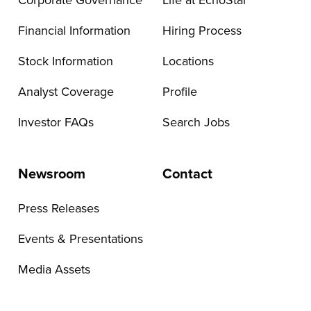
Corporate Governance
Life at EchoStar
Financial Information
Hiring Process
Stock Information
Locations
Analyst Coverage
Profile
Investor FAQs
Search Jobs
Newsroom
Contact
Press Releases
Events & Presentations
Media Assets