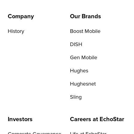
Company
Our Brands
History
Boost Mobile
DISH
Gen Mobile
Hughes
Hughesnet
Sling
Investors
Careers at EchoStar