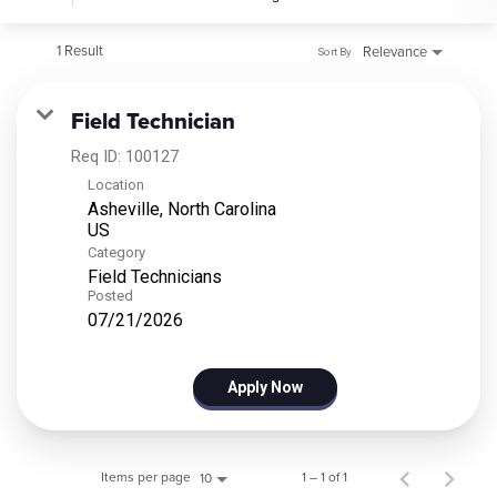
1 Result
Relevance
Sort By
Field Technician
Req ID:
100127
Location
Asheville, North Carolina
Category
Field Technicians
Posted
07/21/2026
Apply Now
Items per page
1 – 1 of 1
10