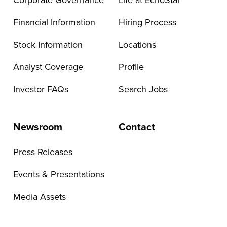
Corporate Governance
Life at EchoStar
Financial Information
Hiring Process
Stock Information
Locations
Analyst Coverage
Profile
Investor FAQs
Search Jobs
Newsroom
Contact
Press Releases
Events & Presentations
Media Assets