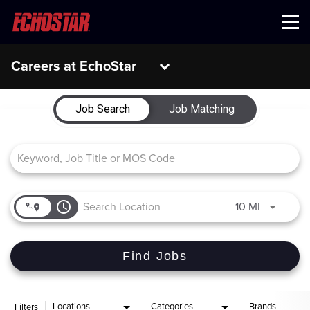
Menu
Careers at EchoStar
Job Search Page
Job Search
Job Matching
access_time
Use LEFT 
10 MI
Find Jobs
Locations
Categories
Brands
Filters