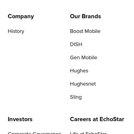
Company
Our Brands
History
Boost Mobile
DISH
Gen Mobile
Hughes
Hughesnet
Sling
Investors
Careers at EchoStar