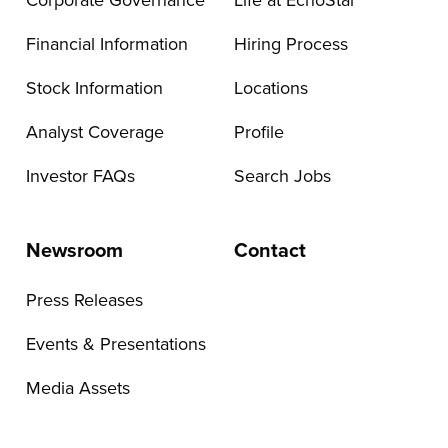
Corporate Governance
Life at EchoStar
Financial Information
Hiring Process
Stock Information
Locations
Analyst Coverage
Profile
Investor FAQs
Search Jobs
Newsroom
Contact
Press Releases
Events & Presentations
Media Assets