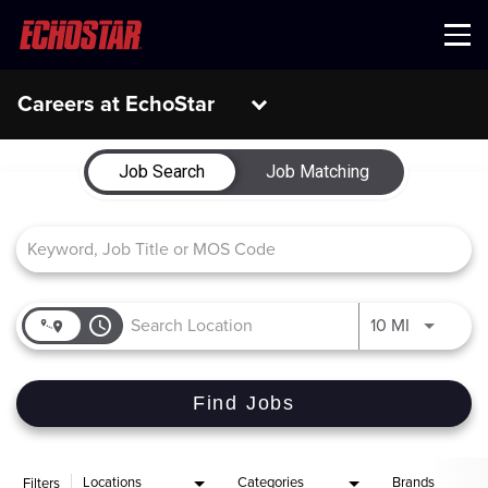
Menu
Careers at EchoStar
Job Search Page
Job Search
Job Matching
access_time
Use LEFT 
10 MI
Find Jobs
Locations
Categories
Brands
Filters