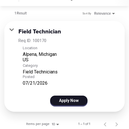
1 Result
Relevance
Sort By
Field Technician
Req ID:
100170
Location
Alpena, Michigan
Category
Field Technicians
Posted
07/21/2026
Apply Now
Items per page
1 – 1 of 1
10